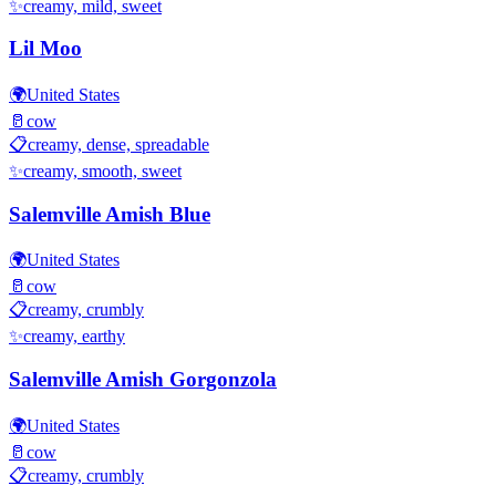
✨
creamy, mild, sweet
Lil Moo
🌍
United States
🥛
cow
📋
creamy, dense, spreadable
✨
creamy, smooth, sweet
Salemville Amish Blue
🌍
United States
🥛
cow
📋
creamy, crumbly
✨
creamy, earthy
Salemville Amish Gorgonzola
🌍
United States
🥛
cow
📋
creamy, crumbly