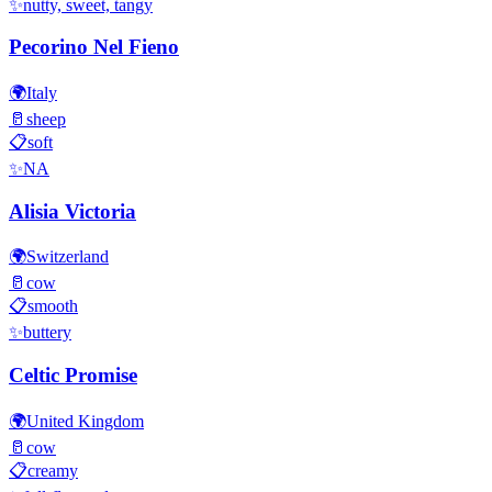
✨
nutty, sweet, tangy
Pecorino Nel Fieno
🌍
Italy
🥛
sheep
📋
soft
✨
NA
Alisia Victoria
🌍
Switzerland
🥛
cow
📋
smooth
✨
buttery
Celtic Promise
🌍
United Kingdom
🥛
cow
📋
creamy