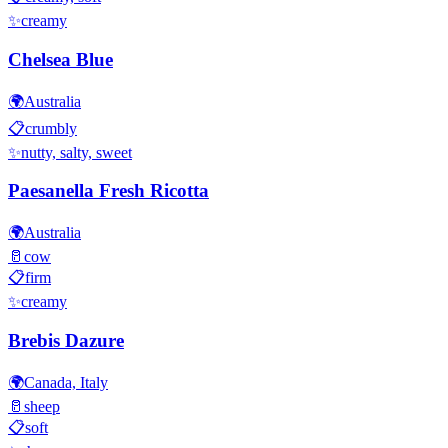
✨
creamy
Chelsea Blue
🌍
Australia
📋
crumbly
✨
nutty, salty, sweet
Paesanella Fresh Ricotta
🌍
Australia
🥛
cow
📋
firm
✨
creamy
Brebis Dazure
🌍
Canada, Italy
🥛
sheep
📋
soft