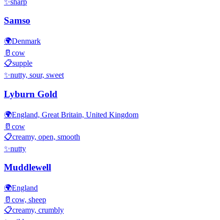
✨
sharp
Samso
🌍
Denmark
🥛
cow
📋
supple
✨
nutty, sour, sweet
Lyburn Gold
🌍
England, Great Britain, United Kingdom
🥛
cow
📋
creamy, open, smooth
✨
nutty
Muddlewell
🌍
England
🥛
cow, sheep
📋
creamy, crumbly