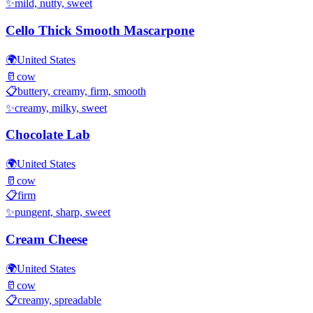
✨
mild, nutty, sweet
Cello Thick Smooth Mascarpone
🌍
United States
🥛
cow
📋
buttery, creamy, firm, smooth
✨
creamy, milky, sweet
Chocolate Lab
🌍
United States
🥛
cow
📋
firm
✨
pungent, sharp, sweet
Cream Cheese
🌍
United States
🥛
cow
📋
creamy, spreadable