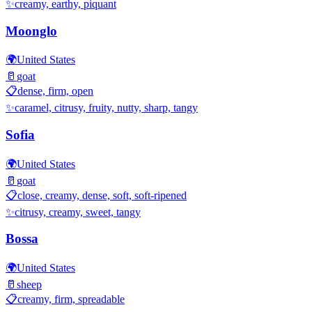
✨
creamy, earthy, piquant
Moonglo
🌍
United States
🥛
goat
📋
dense, firm, open
✨
caramel, citrusy, fruity, nutty, sharp, tangy
Sofia
🌍
United States
🥛
goat
📋
close, creamy, dense, soft, soft-ripened
✨
citrusy, creamy, sweet, tangy
Bossa
🌍
United States
🥛
sheep
📋
creamy, firm, spreadable