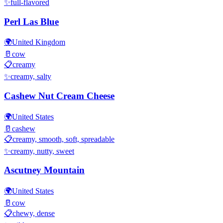
✨
full-flavored
Perl Las Blue
🌍
United Kingdom
🥛
cow
📋
creamy
✨
creamy, salty
Cashew Nut Cream Cheese
🌍
United States
🥛
cashew
📋
creamy, smooth, soft, spreadable
✨
creamy, nutty, sweet
Ascutney Mountain
🌍
United States
🥛
cow
📋
chewy, dense