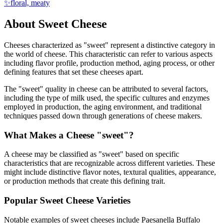
✨
floral, meaty
About
Sweet
Cheese
Cheeses characterized as "
sweet
" represent a distinctive category in
the world of cheese. This characteristic can refer to various aspects
including flavor profile, production method, aging process, or other
defining features that set these cheeses apart.
The "
sweet
" quality in cheese can be attributed to several factors,
including the type of milk used, the specific cultures and enzymes
employed in production, the aging environment, and traditional
techniques passed down through generations of cheese makers.
What Makes a Cheese "
sweet
"?
A cheese may be classified as "
sweet
" based on specific
characteristics that are recognizable across different varieties. These
might include distinctive flavor notes, textural qualities, appearance,
or production methods that create this defining trait.
Popular
Sweet
Cheese Varieties
Notable examples of
sweet
cheeses include
Paesanella Buffalo