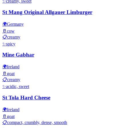
✨
creamy, sweet
St Mang Original Allgauer Limburger
🌍
Germany
🥛
cow
📋
creamy
✨
spicy
Mine Gabhar
🌍
Ireland
🥛
goat
📋
creamy
✨
acidic, sweet
St Tola Hard Cheese
🌍
Ireland
🥛
goat
📋
compact, crumbly, dense, smooth