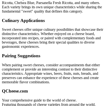
Ricotta, Chelsea Blue, Paesanella Fresh Ricotta
, and many others.
Each variety brings its own unique characteristics while sharing the
fundamental "
sweet
" quality that defines this category.
Culinary Applications
Sweet
cheeses offer unique culinary possibilities that showcase their
distinctive characteristics. Whether enjoyed on a cheese board,
incorporated into recipes, or paired with complementary foods and
beverages, these cheeses bring their special qualities to diverse
gastronomic experiences.
Pairing Suggestions
When pairing
sweet
cheeses, consider accompaniments that either
complement or provide an interesting contrast to their distinctive
characteristics. Appropriate wines, beers, fruits, nuts, breads, and
preserves can enhance the experience of these cheeses and create
memorable flavor combinations.
QCheese.com
Your comprehensive guide to the world of cheese.
Featuring thousands of cheese varieties from around the world.