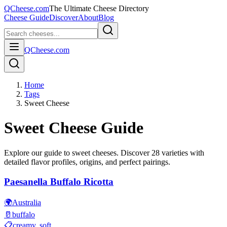
QCheese.com
The Ultimate Cheese Directory
Cheese Guide
Discover
About
Blog
QCheese.com
Home
Tags
Sweet Cheese
Sweet
Cheese Guide
Explore our guide to
sweet
cheeses. Discover
28
varieties with
detailed flavor profiles, origins, and perfect pairings.
Paesanella Buffalo Ricotta
🌍
Australia
🥛
buffalo
📋
creamy, soft