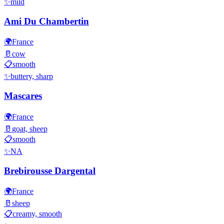
✨
mild
Ami Du Chambertin
🌍
France
🥛
cow
📋
smooth
✨
buttery, sharp
Mascares
🌍
France
🥛
goat, sheep
📋
smooth
✨
NA
Brebirousse Dargental
🌍
France
🥛
sheep
📋
creamy, smooth