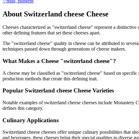
✨
mild, pungent
About
Switzerland cheese
Cheese
Cheeses characterized as "
switzerland cheese
" represent a distinctive
other defining features that set these cheeses apart.
The "
switzerland cheese
" quality in cheese can be attributed to sever
techniques passed down through generations of cheese makers.
What Makes a Cheese "
switzerland cheese
"?
A cheese may be classified as "
switzerland cheese
" based on specific 
production methods that create this defining trait.
Popular
Switzerland cheese
Cheese Varieties
Notable examples of
switzerland cheese
cheeses include
Monastery C
defines this category.
Culinary Applications
Switzerland cheese
cheeses offer unique culinary possibilities that sh
and beverages, these cheeses bring their special qualities to diverse g