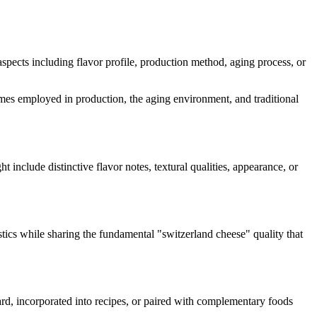
 aspects including flavor profile, production method, aging process, or
nzymes employed in production, the aging environment, and traditional
ht include distinctive flavor notes, textural qualities, appearance, or
stics while sharing the fundamental "
switzerland cheese
" quality that
oard, incorporated into recipes, or paired with complementary foods