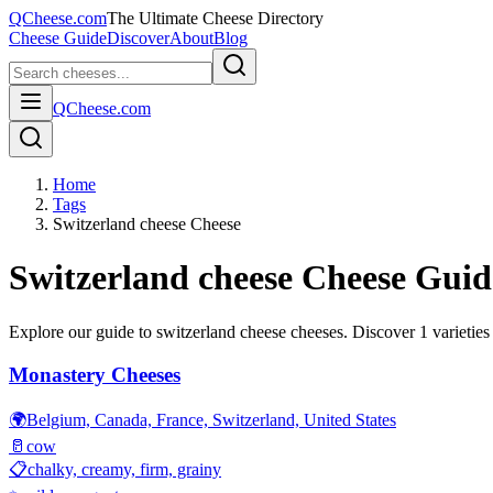
QCheese.com
The Ultimate Cheese Directory
Cheese Guide
Discover
About
Blog
QCheese.com
Home
Tags
Switzerland cheese Cheese
Switzerland cheese
Cheese Guid
Explore our guide to
switzerland cheese
cheeses. Discover
1
varieties
Monastery Cheeses
🌍
Belgium, Canada, France, Switzerland, United States
🥛
cow
📋
chalky, creamy, firm, grainy