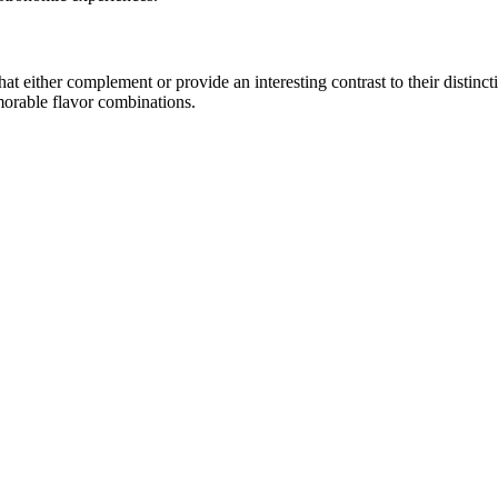
 either complement or provide an interesting contrast to their distinctiv
morable flavor combinations.