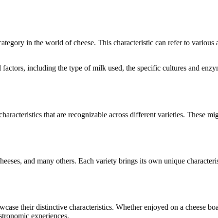
 category in the world of cheese. This characteristic can refer to various
al factors, including the type of milk used, the specific cultures and e
characteristics that are recognizable across different varieties. These mig
heeses
, and many others. Each variety brings its own unique characteri
owcase their distinctive characteristics. Whether enjoyed on a cheese b
astronomic experiences.