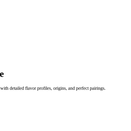
e
 with detailed flavor profiles, origins, and perfect pairings.