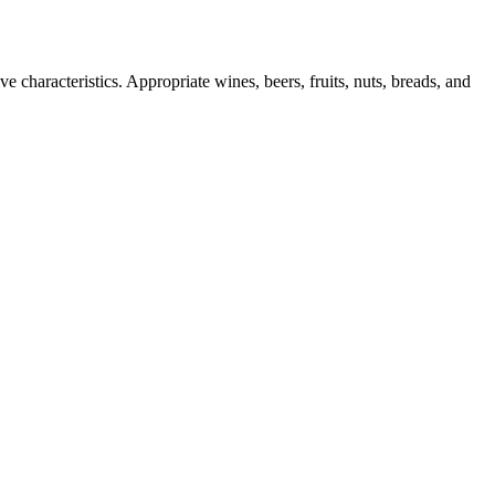
e characteristics. Appropriate wines, beers, fruits, nuts, breads, and