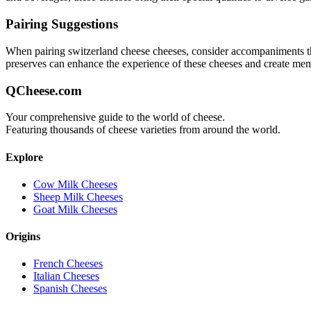
Pairing Suggestions
When pairing
switzerland cheese
cheeses, consider accompaniments that
preserves can enhance the experience of these cheeses and create me
QCheese.com
Your comprehensive guide to the world of cheese.
Featuring thousands of cheese varieties from around the world.
Explore
Cow Milk Cheeses
Sheep Milk Cheeses
Goat Milk Cheeses
Origins
French Cheeses
Italian Cheeses
Spanish Cheeses