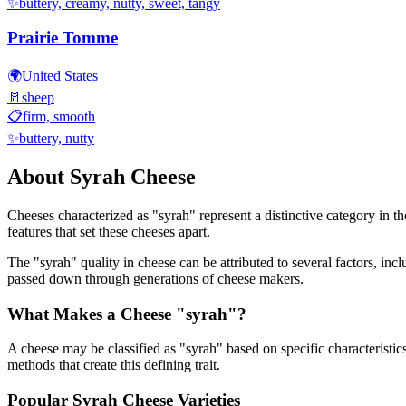
✨
buttery, creamy, nutty, sweet, tangy
Prairie Tomme
🌍
United States
🥛
sheep
📋
firm, smooth
✨
buttery, nutty
About
Syrah
Cheese
Cheeses characterized as "
syrah
" represent a distinctive category in t
features that set these cheeses apart.
The "
syrah
" quality in cheese can be attributed to several factors, i
passed down through generations of cheese makers.
What Makes a Cheese "
syrah
"?
A cheese may be classified as "
syrah
" based on specific characteristic
methods that create this defining trait.
Popular
Syrah
Cheese Varieties