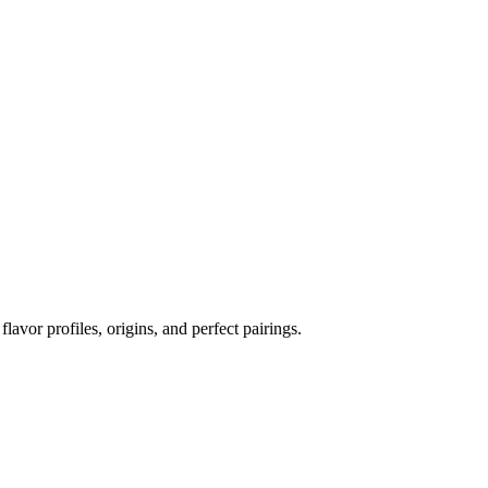
flavor profiles, origins, and perfect pairings.