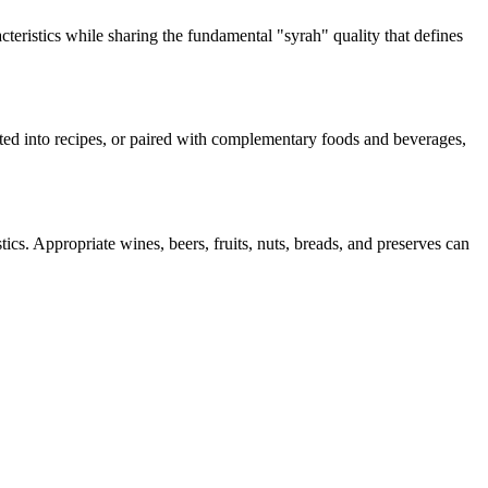
cteristics while sharing the fundamental "
syrah
" quality that defines
rated into recipes, or paired with complementary foods and beverages,
ics. Appropriate wines, beers, fruits, nuts, breads, and preserves can