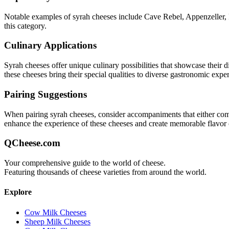
Notable examples of
syrah
cheeses include
Cave Rebel, Appenzeller,
this category.
Culinary Applications
Syrah
cheeses offer unique culinary possibilities that showcase their 
these cheeses bring their special qualities to diverse gastronomic expe
Pairing Suggestions
When pairing
syrah
cheeses, consider accompaniments that either comple
enhance the experience of these cheeses and create memorable flavor
QCheese.com
Your comprehensive guide to the world of cheese.
Featuring thousands of cheese varieties from around the world.
Explore
Cow Milk Cheeses
Sheep Milk Cheeses