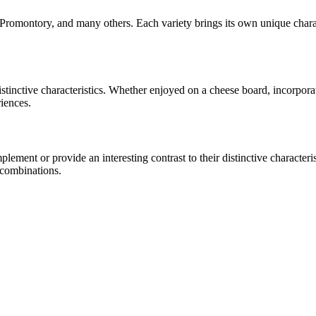
 Promontory
, and many others. Each variety brings its own unique chara
distinctive characteristics. Whether enjoyed on a cheese board, incorpo
riences.
ment or provide an interesting contrast to their distinctive characterist
 combinations.