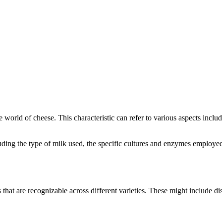
he world of cheese. This characteristic can refer to various aspects incl
ncluding the type of milk used, the specific cultures and enzymes employe
s that are recognizable across different varieties. These might include dis