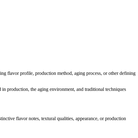
uding flavor profile, production method, aging process, or other defining
d in production, the aging environment, and traditional techniques
tinctive flavor notes, textural qualities, appearance, or production