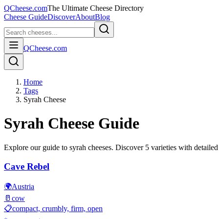
QCheese.com
The Ultimate Cheese Directory
Cheese Guide
Discover
About
Blog
QCheese.com
Home
Tags
Syrah Cheese
Syrah
Cheese Guide
Explore our guide to
syrah
cheeses. Discover
5
varieties with detailed 
Cave Rebel
🌍
Austria
🥛
cow
📋
compact, crumbly, firm, open