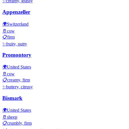
✨
creamy, grassy
Appenzeller
🌍
Switzerland
🥛
cow
📋
firm
✨
fruity, nutty
Promontory
🌍
United States
🥛
cow
📋
creamy, firm
✨
buttery, citrusy
Bismark
🌍
United States
🥛
sheep
📋
crumbly, firm