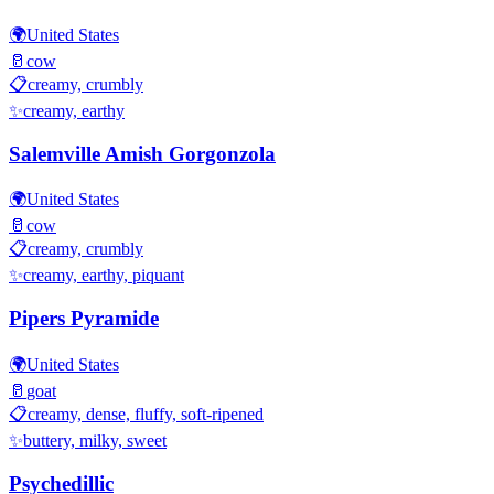
🌍
United States
🥛
cow
📋
creamy, crumbly
✨
creamy, earthy
Salemville Amish Gorgonzola
🌍
United States
🥛
cow
📋
creamy, crumbly
✨
creamy, earthy, piquant
Pipers Pyramide
🌍
United States
🥛
goat
📋
creamy, dense, fluffy, soft-ripened
✨
buttery, milky, sweet
Psychedillic