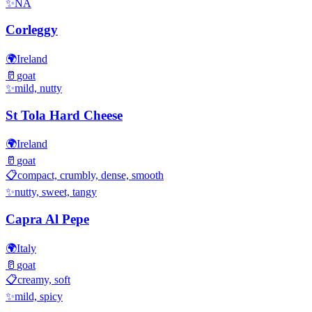
✨
NA
Corleggy
🌍
Ireland
🥛
goat
✨
mild, nutty
St Tola Hard Cheese
🌍
Ireland
🥛
goat
📋
compact, crumbly, dense, smooth
✨
nutty, sweet, tangy
Capra Al Pepe
🌍
Italy
🥛
goat
📋
creamy, soft
✨
mild, spicy