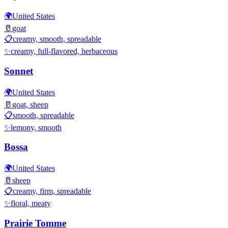
🌍
United States
🥛
goat
📋
creamy, smooth, spreadable
✨
creamy, full-flavored, herbaceous
Sonnet
🌍
United States
🥛
goat, sheep
📋
smooth, spreadable
✨
lemony, smooth
Bossa
🌍
United States
🥛
sheep
📋
creamy, firm, spreadable
✨
floral, meaty
Prairie Tomme