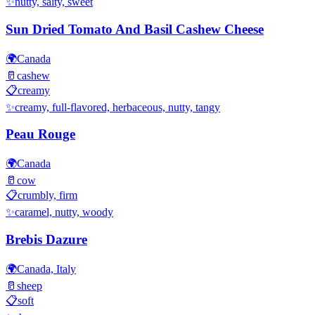
✨
nutty, salty, sweet
Sun Dried Tomato And Basil Cashew Cheese
🌍
Canada
🥛
cashew
📋
creamy
✨
creamy, full-flavored, herbaceous, nutty, tangy
Peau Rouge
🌍
Canada
🥛
cow
📋
crumbly, firm
✨
caramel, nutty, woody
Brebis Dazure
🌍
Canada, Italy
🥛
sheep
📋
soft