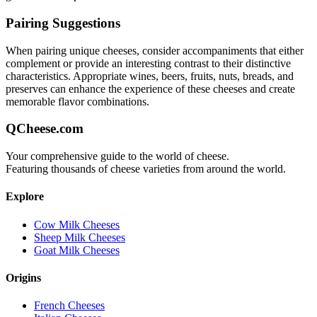
Pairing Suggestions
When pairing
unique
cheeses, consider accompaniments that either
complement or provide an interesting contrast to their distinctive
characteristics. Appropriate wines, beers, fruits, nuts, breads, and
preserves can enhance the experience of these cheeses and create
memorable flavor combinations.
QCheese.com
Your comprehensive guide to the world of cheese.
Featuring thousands of cheese varieties from around the world.
Explore
Cow Milk Cheeses
Sheep Milk Cheeses
Goat Milk Cheeses
Origins
French Cheeses