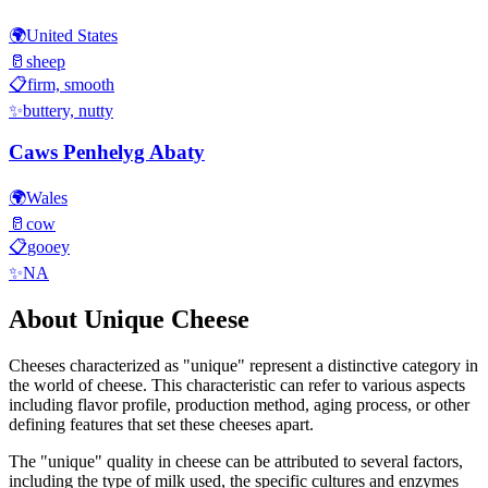
🌍
United States
🥛
sheep
📋
firm, smooth
✨
buttery, nutty
Caws Penhelyg Abaty
🌍
Wales
🥛
cow
📋
gooey
✨
NA
About
Unique
Cheese
Cheeses characterized as "
unique
" represent a distinctive category in
the world of cheese. This characteristic can refer to various aspects
including flavor profile, production method, aging process, or other
defining features that set these cheeses apart.
The "
unique
" quality in cheese can be attributed to several factors,
including the type of milk used, the specific cultures and enzymes