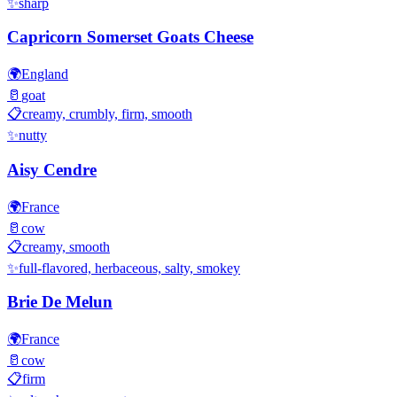
✨
sharp
Capricorn Somerset Goats Cheese
🌍
England
🥛
goat
📋
creamy, crumbly, firm, smooth
✨
nutty
Aisy Cendre
🌍
France
🥛
cow
📋
creamy, smooth
✨
full-flavored, herbaceous, salty, smokey
Brie De Melun
🌍
France
🥛
cow
📋
firm