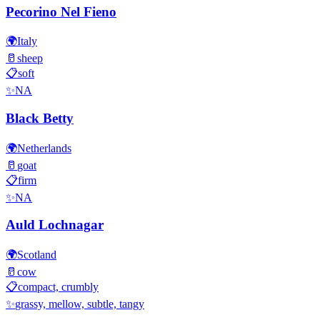
Pecorino Nel Fieno
🌍
Italy
🥛
sheep
📋
soft
✨
NA
Black Betty
🌍
Netherlands
🥛
goat
📋
firm
✨
NA
Auld Lochnagar
🌍
Scotland
🥛
cow
📋
compact, crumbly
✨
grassy, mellow, subtle, tangy