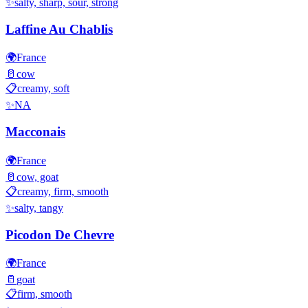
✨
salty, sharp, sour, strong
Laffine Au Chablis
🌍
France
🥛
cow
📋
creamy, soft
✨
NA
Macconais
🌍
France
🥛
cow, goat
📋
creamy, firm, smooth
✨
salty, tangy
Picodon De Chevre
🌍
France
🥛
goat
📋
firm, smooth