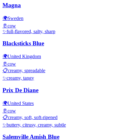
Magna
🌍
Sweden
🥛
cow
✨
full-flavored, salty, sharp
Blacksticks Blue
🌍
United Kingdom
🥛
cow
📋
creamy, spreadable
✨
creamy, tangy
Prix De Diane
🌍
United States
🥛
cow
📋
creamy, soft, soft-ripened
✨
buttery, citrusy, creamy, subtle
Salemville Amish Blue