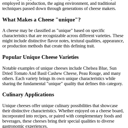
employed in production, the aging environment, and traditional
techniques passed down through generations of cheese makers.
What Makes a Cheese "
unique
"?
A cheese may be classified as "
unique
" based on specific
characteristics that are recognizable across different varieties. These
might include distinctive flavor notes, textural qualities, appearance,
or production methods that create this defining trait.
Popular
Unique
Cheese Varieties
Notable examples of
unique
cheeses include
Chelsea Blue, Sun
Dried Tomato And Basil Cashew Cheese, Peau Rouge
, and many
others. Each variety brings its own unique characteristics while
sharing the fundamental "
unique
" quality that defines this category.
Culinary Applications
Unique
cheeses offer unique culinary possibilities that showcase
their distinctive characteristics. Whether enjoyed on a cheese board,
incorporated into recipes, or paired with complementary foods and
beverages, these cheeses bring their special qualities to diverse
gastronomic experiences.