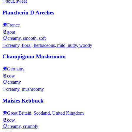
✨
sour, sweet
Plancherin D Areches
🌍
France
🥛
goat
📋
creamy, smooth, soft
✨
creamy, floral, herbaceous, mild, nutty, woody
Champignon Mushrooom
🌍
Germany
🥛
cow
📋
creamy
✨
creamy, mushroomy
Maisies Kebbuck
🌍
Great Britain, Scotland, United Kingdom
🥛
cow
📋
creamy, crumbly