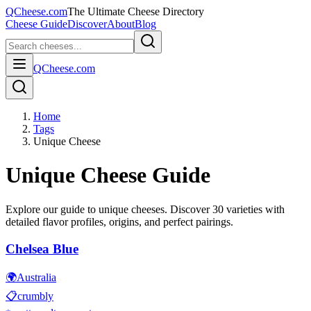
QCheese.com
The Ultimate Cheese Directory
Cheese Guide
Discover
About
Blog
QCheese.com
Home
Tags
Unique Cheese
Unique
Cheese Guide
Explore our guide to
unique
cheeses. Discover
30
varieties with
detailed flavor profiles, origins, and perfect pairings.
Chelsea Blue
🌍
Australia
📋
crumbly