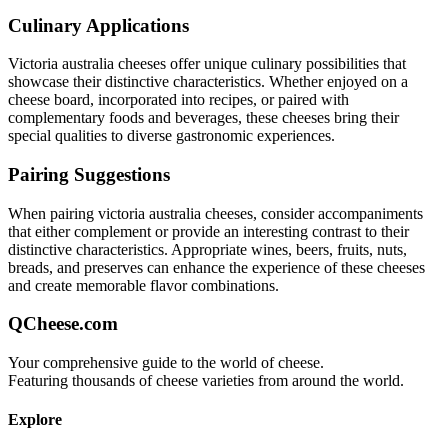
Culinary Applications
Victoria australia
cheeses offer unique culinary possibilities that
showcase their distinctive characteristics. Whether enjoyed on a
cheese board, incorporated into recipes, or paired with
complementary foods and beverages, these cheeses bring their
special qualities to diverse gastronomic experiences.
Pairing Suggestions
When pairing
victoria australia
cheeses, consider accompaniments
that either complement or provide an interesting contrast to their
distinctive characteristics. Appropriate wines, beers, fruits, nuts,
breads, and preserves can enhance the experience of these cheeses
and create memorable flavor combinations.
QCheese.com
Your comprehensive guide to the world of cheese.
Featuring thousands of cheese varieties from around the world.
Explore