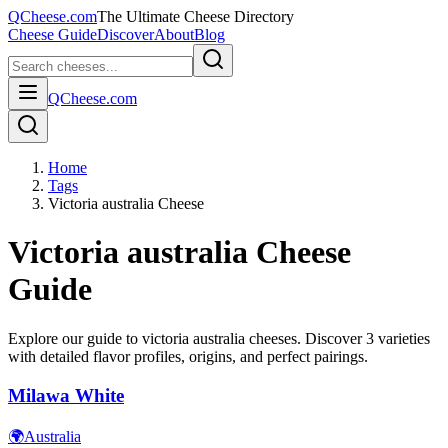
QCheese.com
The Ultimate Cheese Directory
Cheese Guide
Discover
About
Blog
QCheese.com
Home
Tags
Victoria australia Cheese
Victoria australia
Cheese
Guide
Explore our guide to
victoria australia
cheeses. Discover
3
varieties
with detailed flavor profiles, origins, and perfect pairings.
Milawa White
🌍
Australia