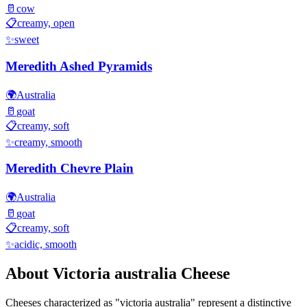
🥛
cow
📋
creamy, open
✨
sweet
Meredith Ashed Pyramids
🌍
Australia
🥛
goat
📋
creamy, soft
✨
creamy, smooth
Meredith Chevre Plain
🌍
Australia
🥛
goat
📋
creamy, soft
✨
acidic, smooth
About
Victoria australia
Cheese
Cheeses characterized as "
victoria australia
" represent a distinctive