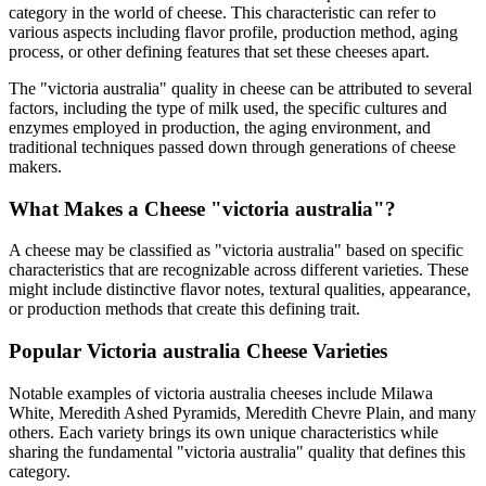
category in the world of cheese. This characteristic can refer to
various aspects including flavor profile, production method, aging
process, or other defining features that set these cheeses apart.
The "
victoria australia
" quality in cheese can be attributed to several
factors, including the type of milk used, the specific cultures and
enzymes employed in production, the aging environment, and
traditional techniques passed down through generations of cheese
makers.
What Makes a Cheese "
victoria australia
"?
A cheese may be classified as "
victoria australia
" based on specific
characteristics that are recognizable across different varieties. These
might include distinctive flavor notes, textural qualities, appearance,
or production methods that create this defining trait.
Popular
Victoria australia
Cheese Varieties
Notable examples of
victoria australia
cheeses include
Milawa
White, Meredith Ashed Pyramids, Meredith Chevre Plain
, and many
others. Each variety brings its own unique characteristics while
sharing the fundamental "
victoria australia
" quality that defines this
category.