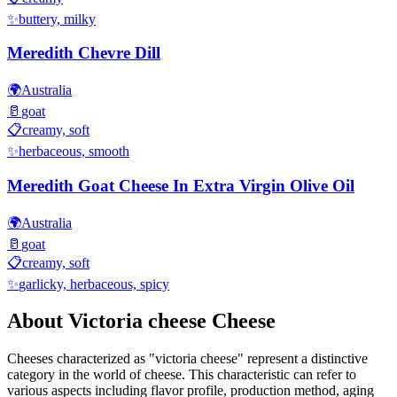
✨
buttery, milky
Meredith Chevre Dill
🌍
Australia
🥛
goat
📋
creamy, soft
✨
herbaceous, smooth
Meredith Goat Cheese In Extra Virgin Olive Oil
🌍
Australia
🥛
goat
📋
creamy, soft
✨
garlicky, herbaceous, spicy
About
Victoria cheese
Cheese
Cheeses characterized as "
victoria cheese
" represent a distinctive
category in the world of cheese. This characteristic can refer to
various aspects including flavor profile, production method, aging