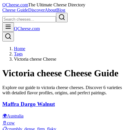
QCheese.com
The Ultimate Cheese Directory
Cheese Guide
Discover
About
Blog
QCheese.com
Home
Tags
Victoria cheese Cheese
Victoria cheese
Cheese Guide
Explore our guide to
victoria cheese
cheeses. Discover
6
varieties
with detailed flavor profiles, origins, and perfect pairings.
Maffra Dargo Walnut
🌍
Australia
🥛
cow
📋
crumbly, dense, firm, flaky