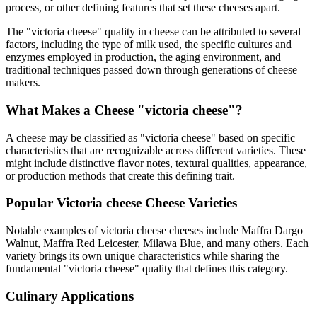
process, or other defining features that set these cheeses apart.
The "
victoria cheese
" quality in cheese can be attributed to several
factors, including the type of milk used, the specific cultures and
enzymes employed in production, the aging environment, and
traditional techniques passed down through generations of cheese
makers.
What Makes a Cheese "
victoria cheese
"?
A cheese may be classified as "
victoria cheese
" based on specific
characteristics that are recognizable across different varieties. These
might include distinctive flavor notes, textural qualities, appearance,
or production methods that create this defining trait.
Popular
Victoria cheese
Cheese Varieties
Notable examples of
victoria cheese
cheeses include
Maffra Dargo
Walnut, Maffra Red Leicester, Milawa Blue
, and many others. Each
variety brings its own unique characteristics while sharing the
fundamental "
victoria cheese
" quality that defines this category.
Culinary Applications