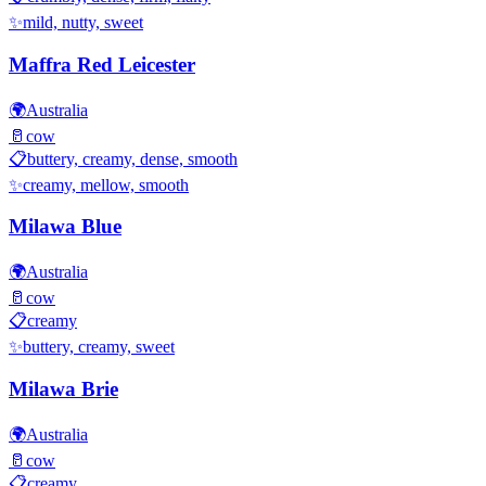
✨
mild, nutty, sweet
Maffra Red Leicester
🌍
Australia
🥛
cow
📋
buttery, creamy, dense, smooth
✨
creamy, mellow, smooth
Milawa Blue
🌍
Australia
🥛
cow
📋
creamy
✨
buttery, creamy, sweet
Milawa Brie
🌍
Australia
🥛
cow
📋
creamy