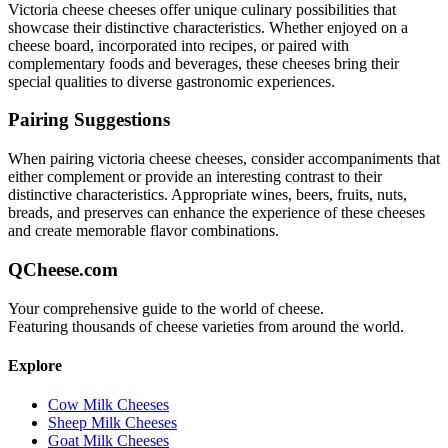
Victoria cheese
cheeses offer unique culinary possibilities that
showcase their distinctive characteristics. Whether enjoyed on a
cheese board, incorporated into recipes, or paired with
complementary foods and beverages, these cheeses bring their
special qualities to diverse gastronomic experiences.
Pairing Suggestions
When pairing
victoria cheese
cheeses, consider accompaniments that
either complement or provide an interesting contrast to their
distinctive characteristics. Appropriate wines, beers, fruits, nuts,
breads, and preserves can enhance the experience of these cheeses
and create memorable flavor combinations.
QCheese.com
Your comprehensive guide to the world of cheese.
Featuring thousands of cheese varieties from around the world.
Explore
Cow Milk Cheeses
Sheep Milk Cheeses
Goat Milk Cheeses