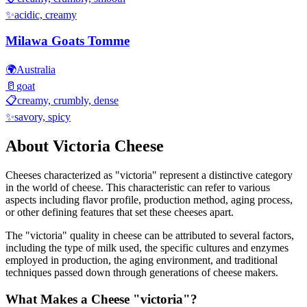
✨
acidic, creamy
Milawa Goats Tomme
🌍
Australia
🥛
goat
📋
creamy, crumbly, dense
✨
savory, spicy
About
Victoria
Cheese
Cheeses characterized as "
victoria
" represent a distinctive category
in the world of cheese. This characteristic can refer to various
aspects including flavor profile, production method, aging process,
or other defining features that set these cheeses apart.
The "
victoria
" quality in cheese can be attributed to several factors,
including the type of milk used, the specific cultures and enzymes
employed in production, the aging environment, and traditional
techniques passed down through generations of cheese makers.
What Makes a Cheese "
victoria
"?