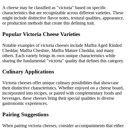
A cheese may be classified as "
victoria
" based on specific
characteristics that are recognizable across different varieties. These
might include distinctive flavor notes, textural qualities, appearance,
or production methods that create this defining trait.
Popular
Victoria
Cheese Varieties
Notable examples of
victoria
cheeses include
Maffra Aged Rinded
Cheddar, Maffra Cheshire, Maffra Mature Cheddar
, and many
others. Each variety brings its own unique characteristics while
sharing the fundamental "
victoria
" quality that defines this category.
Culinary Applications
Victoria
cheeses offer unique culinary possibilities that showcase
their distinctive characteristics. Whether enjoyed on a cheese board,
incorporated into recipes, or paired with complementary foods and
beverages, these cheeses bring their special qualities to diverse
gastronomic experiences.
Pairing Suggestions
When pairing
victoria
cheeses, consider accompaniments that either