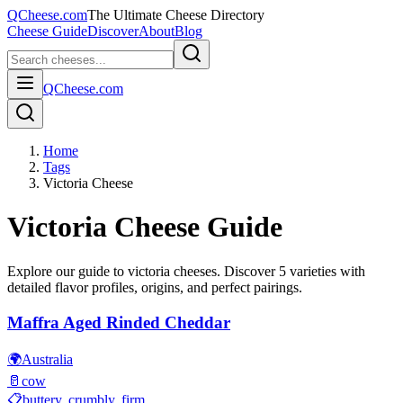
QCheese.com
The Ultimate Cheese Directory
Cheese Guide
Discover
About
Blog
QCheese.com
Home
Tags
Victoria Cheese
Victoria
Cheese Guide
Explore our guide to
victoria
cheeses. Discover
5
varieties with
detailed flavor profiles, origins, and perfect pairings.
Maffra Aged Rinded Cheddar
🌍
Australia
🥛
cow
📋
buttery, crumbly, firm