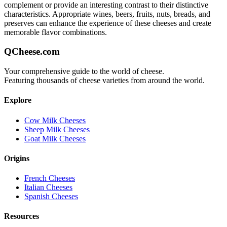
complement or provide an interesting contrast to their distinctive
characteristics. Appropriate wines, beers, fruits, nuts, breads, and
preserves can enhance the experience of these cheeses and create
memorable flavor combinations.
QCheese.com
Your comprehensive guide to the world of cheese.
Featuring thousands of cheese varieties from around the world.
Explore
Cow Milk Cheeses
Sheep Milk Cheeses
Goat Milk Cheeses
Origins
French Cheeses
Italian Cheeses
Spanish Cheeses
Resources