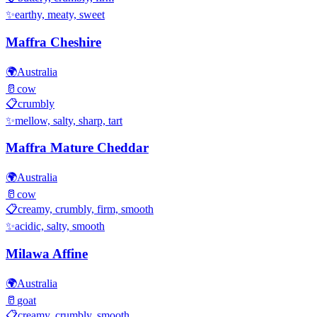
✨
earthy, meaty, sweet
Maffra Cheshire
🌍
Australia
🥛
cow
📋
crumbly
✨
mellow, salty, sharp, tart
Maffra Mature Cheddar
🌍
Australia
🥛
cow
📋
creamy, crumbly, firm, smooth
✨
acidic, salty, smooth
Milawa Affine
🌍
Australia
🥛
goat
📋
creamy, crumbly, smooth