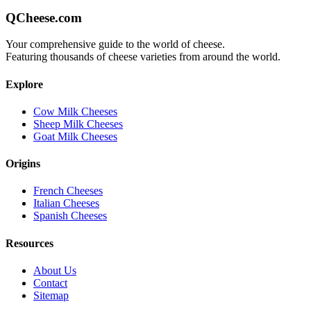
QCheese.com
Your comprehensive guide to the world of cheese.
Featuring thousands of cheese varieties from around the world.
Explore
Cow Milk Cheeses
Sheep Milk Cheeses
Goat Milk Cheeses
Origins
French Cheeses
Italian Cheeses
Spanish Cheeses
Resources
About Us
Contact
Sitemap