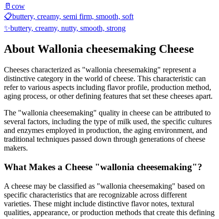
🥛
cow
📋
buttery, creamy, semi firm, smooth, soft
✨
buttery, creamy, nutty, smooth, strong
About
Wallonia cheesemaking
Cheese
Cheeses characterized as "
wallonia cheesemaking
" represent a
distinctive category in the world of cheese. This characteristic can
refer to various aspects including flavor profile, production method,
aging process, or other defining features that set these cheeses apart.
The "
wallonia cheesemaking
" quality in cheese can be attributed to
several factors, including the type of milk used, the specific cultures
and enzymes employed in production, the aging environment, and
traditional techniques passed down through generations of cheese
makers.
What Makes a Cheese "
wallonia cheesemaking
"?
A cheese may be classified as "
wallonia cheesemaking
" based on
specific characteristics that are recognizable across different
varieties. These might include distinctive flavor notes, textural
qualities, appearance, or production methods that create this defining