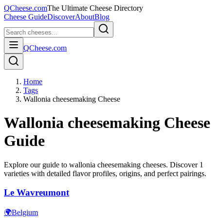
QCheese.com
The Ultimate Cheese Directory
Cheese Guide
Discover
About
Blog
QCheese.com
Home
Tags
Wallonia cheesemaking Cheese
Wallonia cheesemaking
Cheese
Guide
Explore our guide to
wallonia cheesemaking
cheeses. Discover
1
varieties with detailed flavor profiles, origins, and perfect pairings.
Le Wavreumont
🌍
Belgium