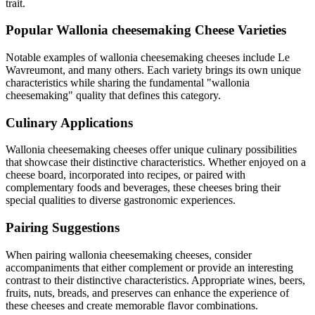
trait.
Popular
Wallonia cheesemaking
Cheese Varieties
Notable examples of
wallonia cheesemaking
cheeses include
Le
Wavreumont
, and many others. Each variety brings its own unique
characteristics while sharing the fundamental "
wallonia
cheesemaking
" quality that defines this category.
Culinary Applications
Wallonia cheesemaking
cheeses offer unique culinary possibilities
that showcase their distinctive characteristics. Whether enjoyed on a
cheese board, incorporated into recipes, or paired with
complementary foods and beverages, these cheeses bring their
special qualities to diverse gastronomic experiences.
Pairing Suggestions
When pairing
wallonia cheesemaking
cheeses, consider
accompaniments that either complement or provide an interesting
contrast to their distinctive characteristics. Appropriate wines, beers,
fruits, nuts, breads, and preserves can enhance the experience of
these cheeses and create memorable flavor combinations.