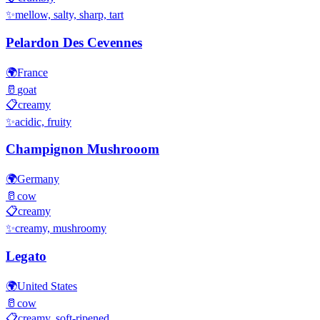
✨
mellow, salty, sharp, tart
Pelardon Des Cevennes
🌍
France
🥛
goat
📋
creamy
✨
acidic, fruity
Champignon Mushrooom
🌍
Germany
🥛
cow
📋
creamy
✨
creamy, mushroomy
Legato
🌍
United States
🥛
cow
📋
creamy, soft-ripened