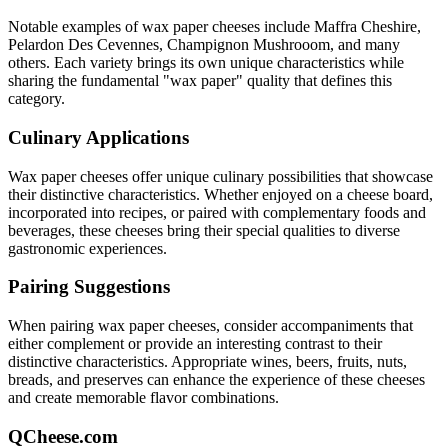
Notable examples of
wax paper
cheeses include
Maffra Cheshire,
Pelardon Des Cevennes, Champignon Mushrooom
, and many
others. Each variety brings its own unique characteristics while
sharing the fundamental "
wax paper
" quality that defines this
category.
Culinary Applications
Wax paper
cheeses offer unique culinary possibilities that showcase
their distinctive characteristics. Whether enjoyed on a cheese board,
incorporated into recipes, or paired with complementary foods and
beverages, these cheeses bring their special qualities to diverse
gastronomic experiences.
Pairing Suggestions
When pairing
wax paper
cheeses, consider accompaniments that
either complement or provide an interesting contrast to their
distinctive characteristics. Appropriate wines, beers, fruits, nuts,
breads, and preserves can enhance the experience of these cheeses
and create memorable flavor combinations.
QCheese.com