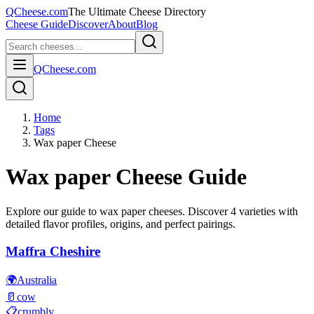
QCheese.com
The Ultimate Cheese Directory
Cheese Guide
Discover
About
Blog
QCheese.com
Home
Tags
Wax paper Cheese
Wax paper
Cheese Guide
Explore our guide to
wax paper
cheeses. Discover
4
varieties with
detailed flavor profiles, origins, and perfect pairings.
Maffra Cheshire
🌍
Australia
🥛
cow
📋
crumbly