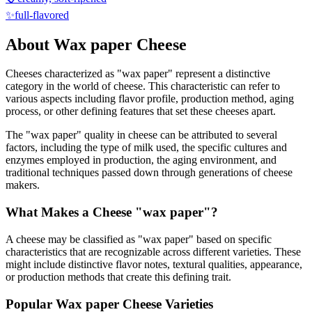
✨
full-flavored
About
Wax paper
Cheese
Cheeses characterized as "
wax paper
" represent a distinctive
category in the world of cheese. This characteristic can refer to
various aspects including flavor profile, production method, aging
process, or other defining features that set these cheeses apart.
The "
wax paper
" quality in cheese can be attributed to several
factors, including the type of milk used, the specific cultures and
enzymes employed in production, the aging environment, and
traditional techniques passed down through generations of cheese
makers.
What Makes a Cheese "
wax paper
"?
A cheese may be classified as "
wax paper
" based on specific
characteristics that are recognizable across different varieties. These
might include distinctive flavor notes, textural qualities, appearance,
or production methods that create this defining trait.
Popular
Wax paper
Cheese Varieties