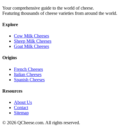
Your comprehensive guide to the world of cheese.
Featuring thousands of cheese varieties from around the world.
Explore
Cow Milk Cheeses
Sheep Milk Cheeses
Goat Milk Cheeses
Origins
French Cheeses
Italian Cheeses
Spanish Cheeses
Resources
About Us
Contact
Sitemap
©
2026
QCheese.com. All rights reserved.