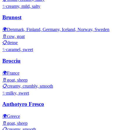
✨
creamy, mild, salty
Brunost
🌍
Denmark, Finland, Germany, Iceland, Norway, Sweden
🥛
cow, goat
📋
dense
✨
caramel, sweet
Brocciu
🌍
France
🥛
goat, sheep
📋
creamy, crumbly, smooth
✨
milky, sweet
Anthotyro Fresco
🌍
Greece
🥛
goat, sheep
📋
creamy, smooth