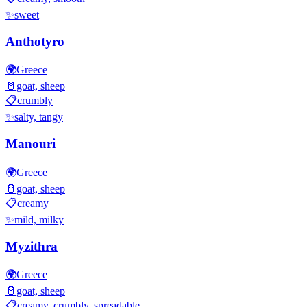
✨
sweet
Anthotyro
🌍
Greece
🥛
goat, sheep
📋
crumbly
✨
salty, tangy
Manouri
🌍
Greece
🥛
goat, sheep
📋
creamy
✨
mild, milky
Myzithra
🌍
Greece
🥛
goat, sheep
📋
creamy, crumbly, spreadable