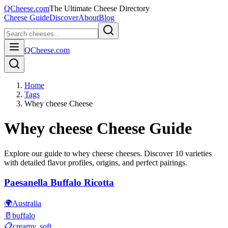
QCheese.com
The Ultimate Cheese Directory
Cheese Guide
Discover
About
Blog
QCheese.com
Home
Tags
Whey cheese Cheese
Whey cheese
Cheese Guide
Explore our guide to
whey cheese
cheeses. Discover
10
varieties
with detailed flavor profiles, origins, and perfect pairings.
Paesanella Buffalo Ricotta
🌍
Australia
🥛
buffalo
📋
creamy, soft