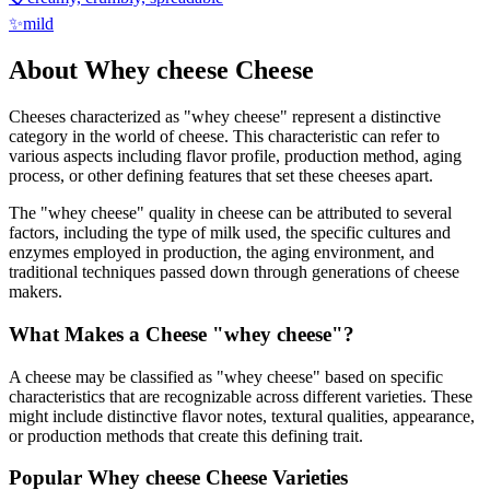
✨
mild
About
Whey cheese
Cheese
Cheeses characterized as "
whey cheese
" represent a distinctive
category in the world of cheese. This characteristic can refer to
various aspects including flavor profile, production method, aging
process, or other defining features that set these cheeses apart.
The "
whey cheese
" quality in cheese can be attributed to several
factors, including the type of milk used, the specific cultures and
enzymes employed in production, the aging environment, and
traditional techniques passed down through generations of cheese
makers.
What Makes a Cheese "
whey cheese
"?
A cheese may be classified as "
whey cheese
" based on specific
characteristics that are recognizable across different varieties. These
might include distinctive flavor notes, textural qualities, appearance,
or production methods that create this defining trait.
Popular
Whey cheese
Cheese Varieties