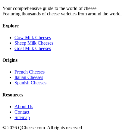
Your comprehensive guide to the world of cheese.
Featuring thousands of cheese varieties from around the world.
Explore
Cow Milk Cheeses
Sheep Milk Cheeses
Goat Milk Cheeses
Origins
French Cheeses
Italian Cheeses
Spanish Cheeses
Resources
About Us
Contact
Sitemap
©
2026
QCheese.com. All rights reserved.