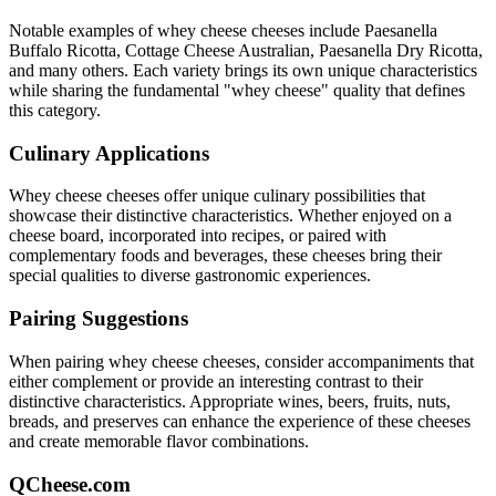
Notable examples of
whey cheese
cheeses include
Paesanella
Buffalo Ricotta, Cottage Cheese Australian, Paesanella Dry Ricotta
,
and many others. Each variety brings its own unique characteristics
while sharing the fundamental "
whey cheese
" quality that defines
this category.
Culinary Applications
Whey cheese
cheeses offer unique culinary possibilities that
showcase their distinctive characteristics. Whether enjoyed on a
cheese board, incorporated into recipes, or paired with
complementary foods and beverages, these cheeses bring their
special qualities to diverse gastronomic experiences.
Pairing Suggestions
When pairing
whey cheese
cheeses, consider accompaniments that
either complement or provide an interesting contrast to their
distinctive characteristics. Appropriate wines, beers, fruits, nuts,
breads, and preserves can enhance the experience of these cheeses
and create memorable flavor combinations.
QCheese.com