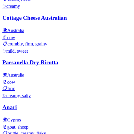
✨
creamy
Cottage Cheese Australian
🌍
Australia
🥛
cow
📋
crumbly, firm, grainy
✨
mild, sweet
Paesanella Dry Ricotta
🌍
Australia
🥛
cow
📋
firm
✨
creamy, salty
Anari
🌍
Cyprus
🥛
goat, sheep
📋
brittle, creamy, flaky