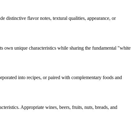
de distinctive flavor notes, textural qualities, appearance, or
its own unique characteristics while sharing the fundamental "
white
corporated into recipes, or paired with complementary foods and
teristics. Appropriate wines, beers, fruits, nuts, breads, and