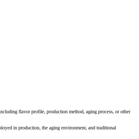
s including flavor profile, production method, aging process, or other
mployed in production, the aging environment, and traditional