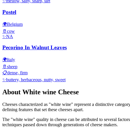
✨
mellow, salty, sharp, tart
Postel
🌍
Belgium
🥛
cow
✨
NA
Pecorino In Walnut Leaves
🌍
Italy
🥛
sheep
📋
dense, firm
✨
buttery, herbaceous, nutty, sweet
About
White wine
Cheese
Cheeses characterized as "
white wine
" represent a distinctive categor
defining features that set these cheeses apart.
The "
white wine
" quality in cheese can be attributed to several facto
techniques passed down through generations of cheese makers.