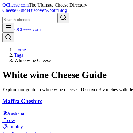
QCheese.com
The Ultimate Cheese Directory
Cheese Guide
Discover
About
Blog
QCheese.com
Home
Tags
White wine Cheese
White wine
Cheese Guide
Explore our guide to
white wine
cheeses. Discover
3
varieties with det
Maffra Cheshire
🌍
Australia
🥛
cow
📋
crumbly