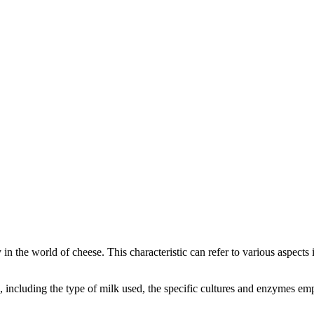
y in the world of cheese. This characteristic can refer to various aspect
rs, including the type of milk used, the specific cultures and enzymes e