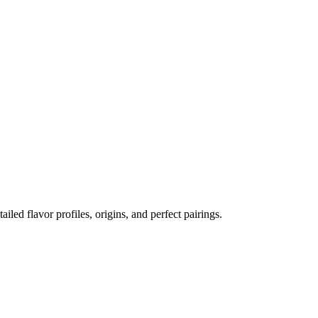
ailed flavor profiles, origins, and perfect pairings.