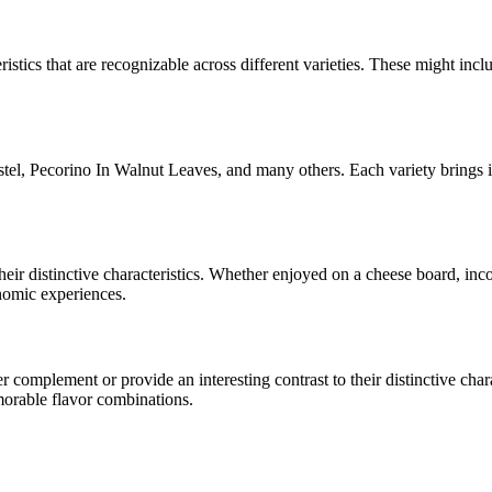
ristics that are recognizable across different varieties. These might inclu
stel, Pecorino In Walnut Leaves
, and many others. Each variety brings 
their distinctive characteristics. Whether enjoyed on a cheese board, in
onomic experiences.
complement or provide an interesting contrast to their distinctive charac
morable flavor combinations.