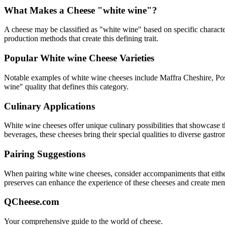
What Makes a Cheese "
white wine
"?
A cheese may be classified as "
white wine
" based on specific characte
production methods that create this defining trait.
Popular
White wine
Cheese Varieties
Notable examples of
white wine
cheeses include
Maffra Cheshire, Po
wine
" quality that defines this category.
Culinary Applications
White wine
cheeses offer unique culinary possibilities that showcase 
beverages, these cheeses bring their special qualities to diverse gastr
Pairing Suggestions
When pairing
white wine
cheeses, consider accompaniments that either 
preserves can enhance the experience of these cheeses and create me
QCheese.com
Your comprehensive guide to the world of cheese.