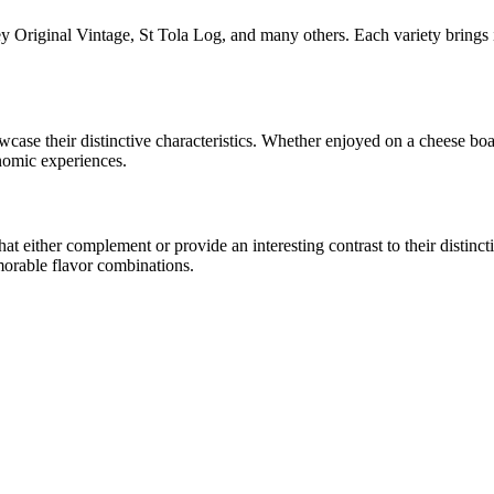
y Original Vintage, St Tola Log
, and many others. Each variety brings 
owcase their distinctive characteristics. Whether enjoyed on a cheese b
onomic experiences.
 either complement or provide an interesting contrast to their distinctiv
morable flavor combinations.