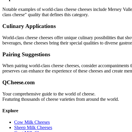
Notable examples of
world-class cheese
cheeses include
Mersey Valle
class cheese
" quality that defines this category.
Culinary Applications
World-class cheese
cheeses offer unique culinary possibilities that sh
beverages, these cheeses bring their special qualities to diverse gastr
Pairing Suggestions
When pairing
world-class cheese
cheeses, consider accompaniments that
preserves can enhance the experience of these cheeses and create me
QCheese.com
Your comprehensive guide to the world of cheese.
Featuring thousands of cheese varieties from around the world.
Explore
Cow Milk Cheeses
Sheep Milk Cheeses