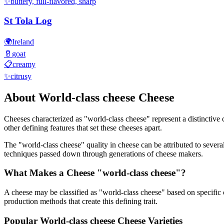
✨
buttery, full-flavored, sharp
St Tola Log
🌍
Ireland
🥛
goat
📋
creamy
✨
citrusy
About
World-class cheese
Cheese
Cheeses characterized as "
world-class cheese
" represent a distinctive
other defining features that set these cheeses apart.
The "
world-class cheese
" quality in cheese can be attributed to sever
techniques passed down through generations of cheese makers.
What Makes a Cheese "
world-class cheese
"?
A cheese may be classified as "
world-class cheese
" based on specific 
production methods that create this defining trait.
Popular
World-class cheese
Cheese Varieties