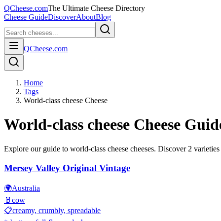
QCheese.com
The Ultimate Cheese Directory
Cheese Guide
Discover
About
Blog
QCheese.com
Home
Tags
World-class cheese Cheese
World-class cheese
Cheese Guid
Explore our guide to
world-class cheese
cheeses. Discover
2
varieties
Mersey Valley Original Vintage
🌍
Australia
🥛
cow
📋
creamy, crumbly, spreadable