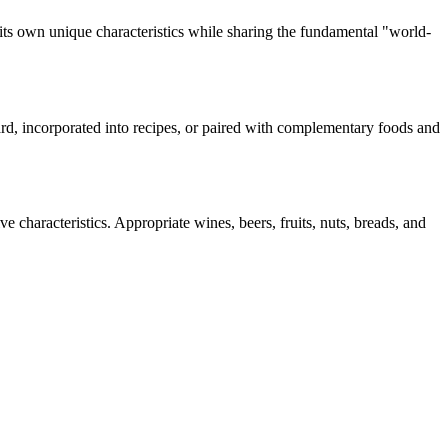
its own unique characteristics while sharing the fundamental "
world-
oard, incorporated into recipes, or paired with complementary foods and
e characteristics. Appropriate wines, beers, fruits, nuts, breads, and