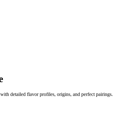
e
 with detailed flavor profiles, origins, and perfect pairings.