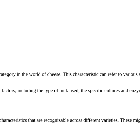
 category in the world of cheese. This characteristic can refer to various
al factors, including the type of milk used, the specific cultures and e
characteristics that are recognizable across different varieties. These mig