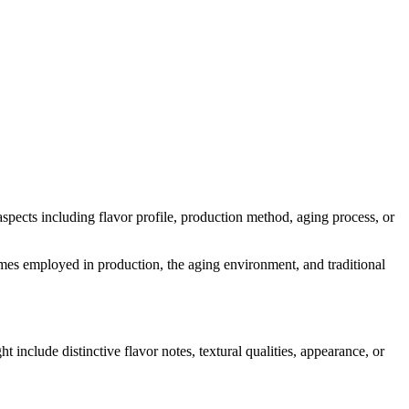
 aspects including flavor profile, production method, aging process, or
nzymes employed in production, the aging environment, and traditional
ht include distinctive flavor notes, textural qualities, appearance, or