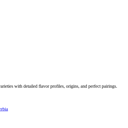
arieties with detailed flavor profiles, origins, and perfect pairings.
erbia