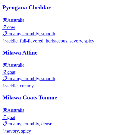
Pyengana Cheddar
🌍
Australia
🥛
cow
📋
creamy, crumbly, smooth
✨
acidic, full-flavored, herbaceous, savory, spicy
Milawa Affine
🌍
Australia
🥛
goat
📋
creamy, crumbly, smooth
✨
acidic, creamy
Milawa Goats Tomme
🌍
Australia
🥛
goat
📋
creamy, crumbly, dense
✨
savory, spicy