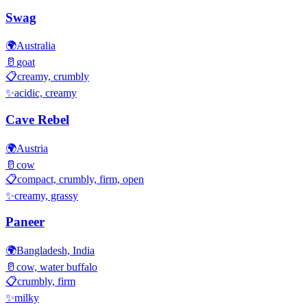
Swag
🌍
Australia
🥛
goat
📋
creamy, crumbly
✨
acidic, creamy
Cave Rebel
🌍
Austria
🥛
cow
📋
compact, crumbly, firm, open
✨
creamy, grassy
Paneer
🌍
Bangladesh, India
🥛
cow, water buffalo
📋
crumbly, firm
✨
milky