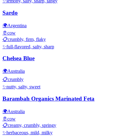
✨
lemony, salty, sharp, tangy
Sardo
🌍
Argentina
🥛
cow
📋
crumbly, firm, flaky
✨
full-flavored, salty, sharp
Chelsea Blue
🌍
Australia
📋
crumbly
✨
nutty, salty, sweet
Barambah Organics Marinated Feta
🌍
Australia
🥛
cow
📋
creamy, crumbly, springy
✨
herbaceous, mild, milky