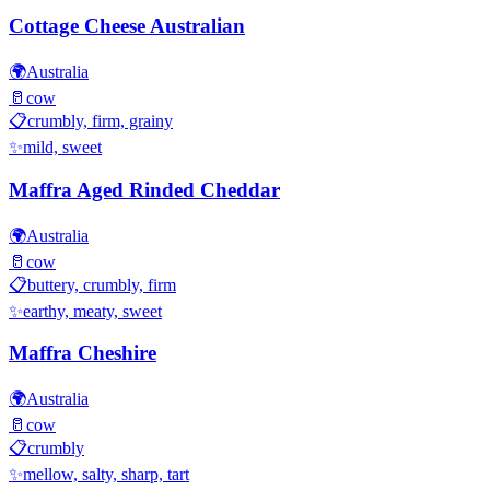
Cottage Cheese Australian
🌍
Australia
🥛
cow
📋
crumbly, firm, grainy
✨
mild, sweet
Maffra Aged Rinded Cheddar
🌍
Australia
🥛
cow
📋
buttery, crumbly, firm
✨
earthy, meaty, sweet
Maffra Cheshire
🌍
Australia
🥛
cow
📋
crumbly
✨
mellow, salty, sharp, tart