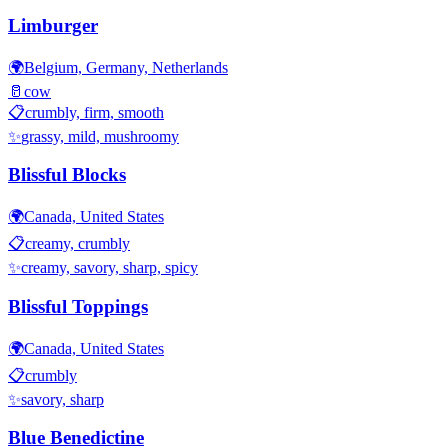
Limburger
🌍
Belgium, Germany, Netherlands
🥛
cow
📋
crumbly, firm, smooth
✨
grassy, mild, mushroomy
Blissful Blocks
🌍
Canada, United States
📋
creamy, crumbly
✨
creamy, savory, sharp, spicy
Blissful Toppings
🌍
Canada, United States
📋
crumbly
✨
savory, sharp
Blue Benedictine