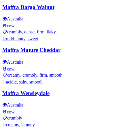
Maffra Dargo Walnut
🌍
Australia
🥛
cow
📋
crumbly, dense, firm, flaky
✨
mild, nutty, sweet
Maffra Mature Cheddar
🌍
Australia
🥛
cow
📋
creamy, crumbly, firm, smooth
✨
acidic, salty, smooth
Maffra Wensleydale
🌍
Australia
🥛
cow
📋
crumbly
✨
creamy, lemony