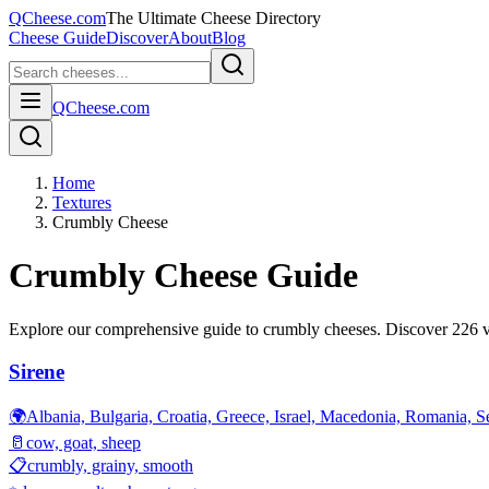
QCheese.com
The Ultimate Cheese Directory
Cheese Guide
Discover
About
Blog
QCheese.com
Home
Textures
Crumbly Cheese
Crumbly
Cheese Guide
Explore our comprehensive guide to
crumbly
cheeses. Discover
226
v
Sirene
🌍
Albania, Bulgaria, Croatia, Greece, Israel, Macedonia, Romania, S
🥛
cow, goat, sheep
📋
crumbly, grainy, smooth