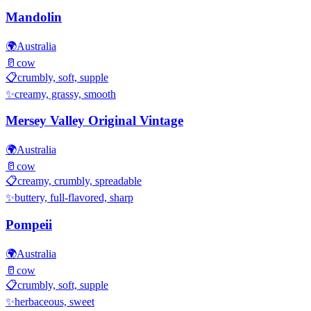
Mandolin
🌍
Australia
🥛
cow
📋
crumbly, soft, supple
✨
creamy, grassy, smooth
Mersey Valley Original Vintage
🌍
Australia
🥛
cow
📋
creamy, crumbly, spreadable
✨
buttery, full-flavored, sharp
Pompeii
🌍
Australia
🥛
cow
📋
crumbly, soft, supple
✨
herbaceous, sweet