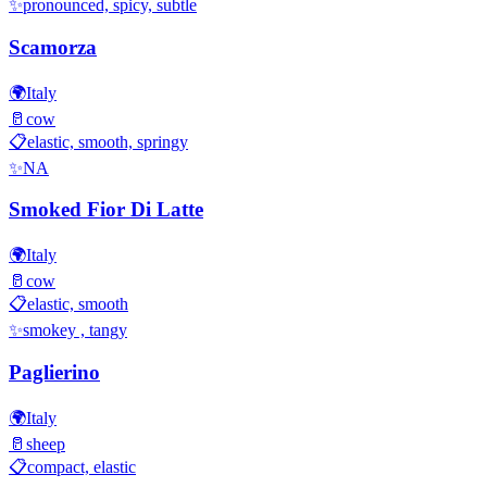
✨
pronounced, spicy, subtle
Scamorza
🌍
Italy
🥛
cow
📋
elastic, smooth, springy
✨
NA
Smoked Fior Di Latte
🌍
Italy
🥛
cow
📋
elastic, smooth
✨
smokey , tangy
Paglierino
🌍
Italy
🥛
sheep
📋
compact, elastic