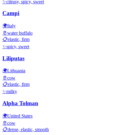
✨
citrusy, spicy, sweet
Campi
🌍
Italy
🥛
water buffalo
📋
elastic, firm
✨
spicy, sweet
Liliputas
🌍
Lithuania
🥛
cow
📋
elastic, firm
✨
milky
Alpha Tolman
🌍
United States
🥛
cow
📋
dense, elastic, smooth