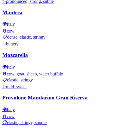
✨
pronounced, strong, subtle
Manteca
🌍
Italy
🥛
cow
📋
dense, elastic, stringy
✨
buttery
Mozzarella
🌍
Italy
🥛
cow, goat, sheep, water buffalo
📋
elastic, stringy
✨
mild, sweet
Provolone Mandarino Gran Riserva
🌍
Italy
🥛
cow
📋
elastic, stringy, supple