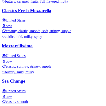
✨
buttery, caramel, fruity, full-flavored, nutty
Classics Fresh Mozzarella
🌍
United States
🥛
cow
📋
creamy, elastic, smooth, soft, stringy, supple
✨
acidic, mild, milky, spicy
Mozzarellissima
🌍
United States
🥛
cow
📋
elastic, springy, stringy, supple
✨
buttery, mild, milky
Sea Change
🌍
United States
🥛
cow
📋
elastic, smooth