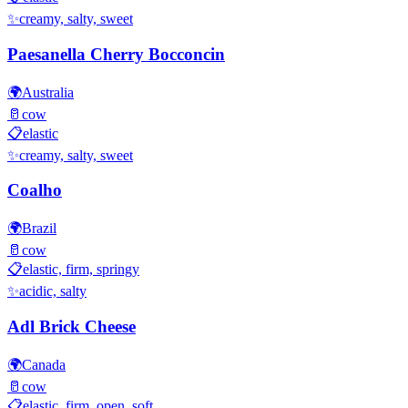
✨
creamy, salty, sweet
Paesanella Cherry Bocconcin
🌍
Australia
🥛
cow
📋
elastic
✨
creamy, salty, sweet
Coalho
🌍
Brazil
🥛
cow
📋
elastic, firm, springy
✨
acidic, salty
Adl Brick Cheese
🌍
Canada
🥛
cow
📋
elastic, firm, open, soft