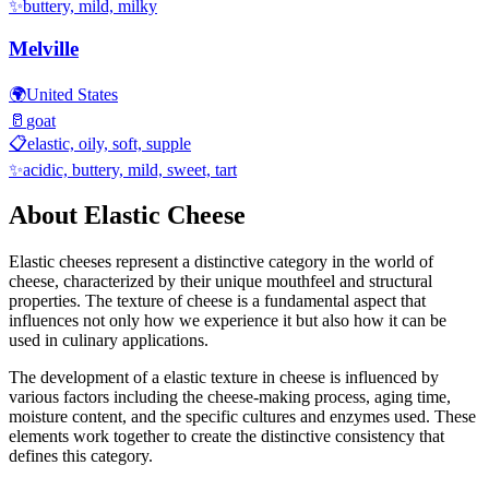
✨
buttery, mild, milky
Melville
🌍
United States
🥛
goat
📋
elastic, oily, soft, supple
✨
acidic, buttery, mild, sweet, tart
About
Elastic
Cheese
Elastic
cheeses represent a distinctive category in the world of
cheese, characterized by their unique mouthfeel and structural
properties. The texture of cheese is a fundamental aspect that
influences not only how we experience it but also how it can be
used in culinary applications.
The development of a
elastic
texture in cheese is influenced by
various factors including the cheese-making process, aging time,
moisture content, and the specific cultures and enzymes used. These
elements work together to create the distinctive consistency that
defines this category.