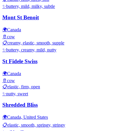
✨
buttery, mild, milky, subtle
Mont St Benoit
🌍
Canada
🥛
cow
📋
creamy, elastic, smooth, supple
✨
buttery, creamy, mild, nutty
St Fidele Swiss
🌍
Canada
🥛
cow
📋
elastic, firm, open
✨
nutty, sweet
Shredded Bliss
🌍
Canada, United States
📋
elastic, smooth, springy, stringy