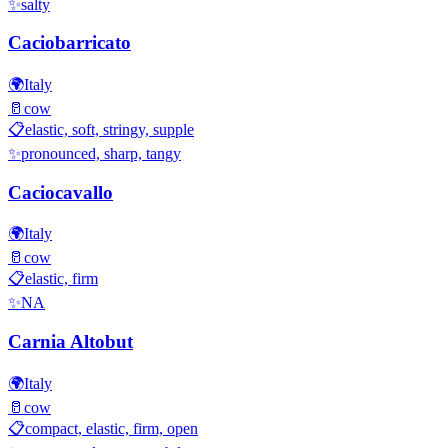
✨
salty
Caciobarricato
🌍
Italy
🥛
cow
📋
elastic, soft, stringy, supple
✨
pronounced, sharp, tangy
Caciocavallo
🌍
Italy
🥛
cow
📋
elastic, firm
✨
NA
Carnia Altobut
🌍
Italy
🥛
cow
📋
compact, elastic, firm, open