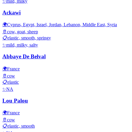
✨
mild, milky
Ackawi
🌍
Cyprus, Egypt, Israel, Jordan, Lebanon, Middle East, Syria
🥛
cow, goat, sheep
📋
elastic, smooth, springy
✨
mild, milky, salty
Abbaye De Belval
🌍
France
🥛
cow
📋
elastic
✨
NA
Lou Palou
🌍
France
🥛
cow
📋
elastic, smooth