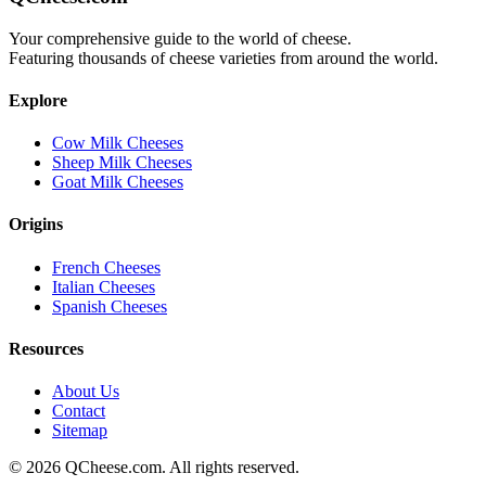
Your comprehensive guide to the world of cheese.
Featuring thousands of cheese varieties from around the world.
Explore
Cow Milk Cheeses
Sheep Milk Cheeses
Goat Milk Cheeses
Origins
French Cheeses
Italian Cheeses
Spanish Cheeses
Resources
About Us
Contact
Sitemap
©
2026
QCheese.com. All rights reserved.