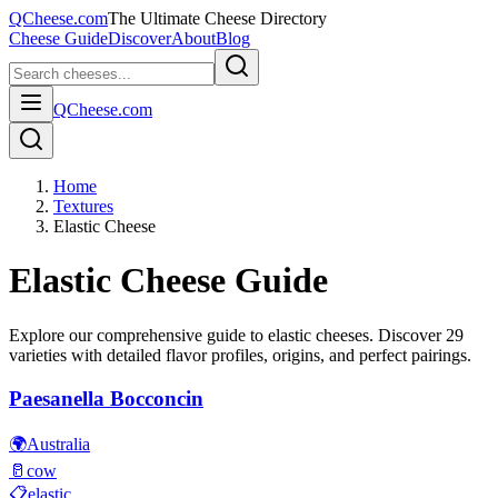
QCheese.com
The Ultimate Cheese Directory
Cheese Guide
Discover
About
Blog
QCheese.com
Home
Textures
Elastic Cheese
Elastic
Cheese Guide
Explore our comprehensive guide to
elastic
cheeses. Discover
29
varieties with detailed flavor profiles, origins, and perfect pairings.
Paesanella Bocconcin
🌍
Australia
🥛
cow
📋
elastic