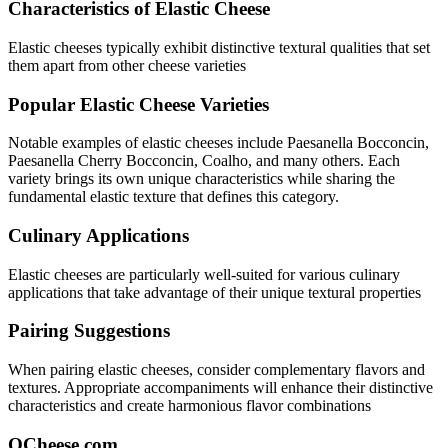
Characteristics of
Elastic
Cheese
Elastic
cheeses typically exhibit
distinctive textural qualities that set
them apart from other cheese varieties
Popular
Elastic
Cheese Varieties
Notable examples of
elastic
cheeses include
Paesanella Bocconcin,
Paesanella Cherry Bocconcin, Coalho
, and many others. Each
variety brings its own unique characteristics while sharing the
fundamental
elastic
texture that defines this category.
Culinary Applications
Elastic
cheeses are particularly well-suited for
various culinary
applications that take advantage of their unique textural properties
Pairing Suggestions
When pairing
elastic
cheeses, consider complementary flavors and
textures.
Appropriate accompaniments will enhance their distinctive
characteristics and create harmonious flavor combinations
QCheese.com