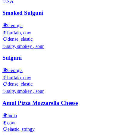
✨
NA
Smoked Sulguni
🌍
Georgia
🥛
buffalo, cow
📋
dense, elastic
✨
salty, smokey , sour
Sulguni
🌍
Georgia
🥛
buffalo, cow
📋
dense, elastic
✨
salty, smokey , sour
Amul Pizza Mozzarella Cheese
🌍
India
🥛
cow
📋
elastic, stringy