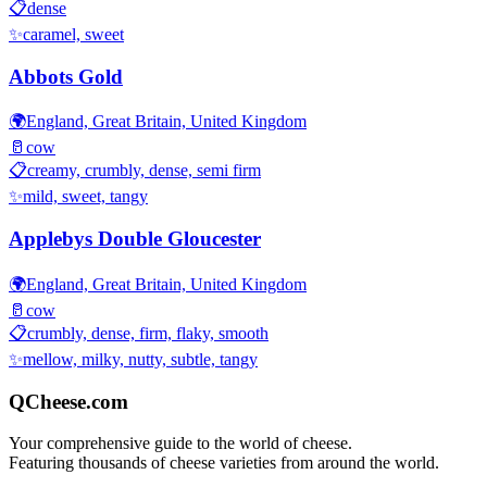
📋
dense
✨
caramel, sweet
Abbots Gold
🌍
England, Great Britain, United Kingdom
🥛
cow
📋
creamy, crumbly, dense, semi firm
✨
mild, sweet, tangy
Applebys Double Gloucester
🌍
England, Great Britain, United Kingdom
🥛
cow
📋
crumbly, dense, firm, flaky, smooth
✨
mellow, milky, nutty, subtle, tangy
QCheese.com
Your comprehensive guide to the world of cheese.
Featuring thousands of cheese varieties from around the world.