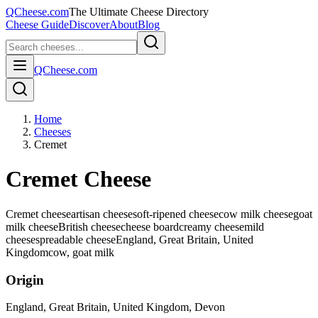
QCheese.com
The Ultimate Cheese Directory
Cheese Guide
Discover
About
Blog
QCheese.com
Home
Cheeses
Cremet
Cremet Cheese
Cremet cheese
artisan cheese
soft-ripened cheese
cow milk cheese
goat
milk cheese
British cheese
cheese board
creamy cheese
mild
cheese
spreadable cheese
England, Great Britain, United
Kingdom
cow, goat
milk
Origin
England, Great Britain, United Kingdom
, Devon