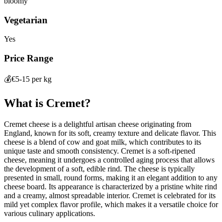
bloomy
Vegetarian
Yes
Price Range
💰
€5-15 per kg
What is
Cremet
?
Cremet cheese is a delightful artisan cheese originating from
England, known for its soft, creamy texture and delicate flavor. This
cheese is a blend of cow and goat milk, which contributes to its
unique taste and smooth consistency. Cremet is a soft-ripened
cheese, meaning it undergoes a controlled aging process that allows
the development of a soft, edible rind. The cheese is typically
presented in small, round forms, making it an elegant addition to any
cheese board. Its appearance is characterized by a pristine white rind
and a creamy, almost spreadable interior. Cremet is celebrated for its
mild yet complex flavor profile, which makes it a versatile choice for
various culinary applications.