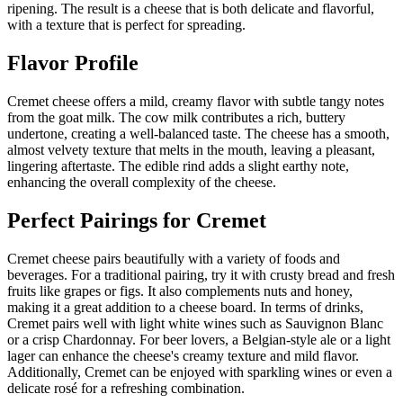
ripening. The result is a cheese that is both delicate and flavorful,
with a texture that is perfect for spreading.
Flavor Profile
Cremet cheese offers a mild, creamy flavor with subtle tangy notes
from the goat milk. The cow milk contributes a rich, buttery
undertone, creating a well-balanced taste. The cheese has a smooth,
almost velvety texture that melts in the mouth, leaving a pleasant,
lingering aftertaste. The edible rind adds a slight earthy note,
enhancing the overall complexity of the cheese.
Perfect Pairings for
Cremet
Cremet cheese pairs beautifully with a variety of foods and
beverages. For a traditional pairing, try it with crusty bread and fresh
fruits like grapes or figs. It also complements nuts and honey,
making it a great addition to a cheese board. In terms of drinks,
Cremet pairs well with light white wines such as Sauvignon Blanc
or a crisp Chardonnay. For beer lovers, a Belgian-style ale or a light
lager can enhance the cheese's creamy texture and mild flavor.
Additionally, Cremet can be enjoyed with sparkling wines or even a
delicate rosé for a refreshing combination.