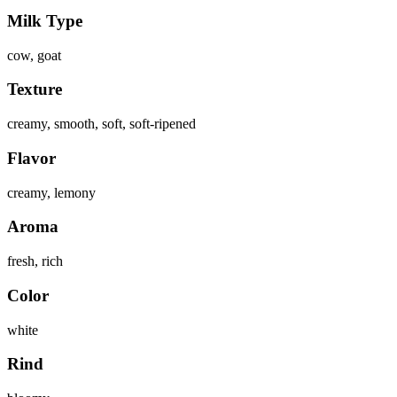
Milk Type
cow, goat
Texture
creamy, smooth, soft, soft-ripened
Flavor
creamy, lemony
Aroma
fresh, rich
Color
white
Rind