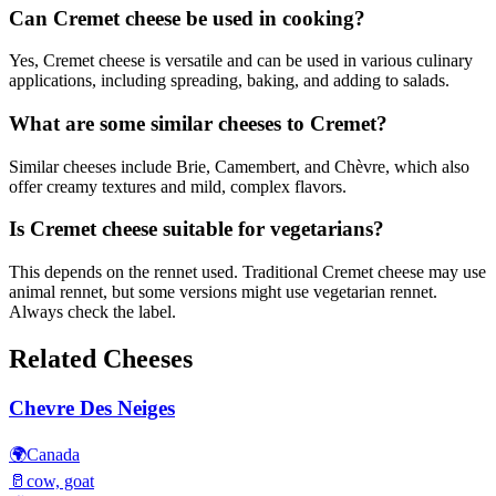
Can Cremet cheese be used in cooking?
Yes, Cremet cheese is versatile and can be used in various culinary
applications, including spreading, baking, and adding to salads.
What are some similar cheeses to Cremet?
Similar cheeses include Brie, Camembert, and Chèvre, which also
offer creamy textures and mild, complex flavors.
Is Cremet cheese suitable for vegetarians?
This depends on the rennet used. Traditional Cremet cheese may use
animal rennet, but some versions might use vegetarian rennet.
Always check the label.
Related Cheeses
Chevre Des Neiges
🌍
Canada
🥛
cow, goat