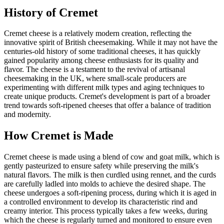
History of
Cremet
Cremet cheese is a relatively modern creation, reflecting the
innovative spirit of British cheesemaking. While it may not have the
centuries-old history of some traditional cheeses, it has quickly
gained popularity among cheese enthusiasts for its quality and
flavor. The cheese is a testament to the revival of artisanal
cheesemaking in the UK, where small-scale producers are
experimenting with different milk types and aging techniques to
create unique products. Cremet's development is part of a broader
trend towards soft-ripened cheeses that offer a balance of tradition
and modernity.
How
Cremet
is Made
Cremet cheese is made using a blend of cow and goat milk, which is
gently pasteurized to ensure safety while preserving the milk's
natural flavors. The milk is then curdled using rennet, and the curds
are carefully ladled into molds to achieve the desired shape. The
cheese undergoes a soft-ripening process, during which it is aged in
a controlled environment to develop its characteristic rind and
creamy interior. This process typically takes a few weeks, during
which the cheese is regularly turned and monitored to ensure even