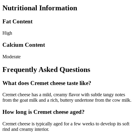
Nutritional Information
Fat Content
High
Calcium Content
Moderate
Frequently Asked Questions
What does Cremet cheese taste like?
Cremet cheese has a mild, creamy flavor with subtle tangy notes
from the goat milk and a rich, buttery undertone from the cow milk.
How long is Cremet cheese aged?
Cremet cheese is typically aged for a few weeks to develop its soft
rind and creamy interior.