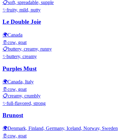
📋
soft, spreadable, supple
✨
fruity, mild, nutty
Le Double Joie
🌍
Canada
🥛
cow, goat
📋
buttery, creamy, runny
✨
buttery, creamy
Purples Must
🌍
Canada, Italy
🥛
cow, goat
📋
creamy, crumbly
✨
full-flavored, strong
Brunost
🌍
Denmark, Finland, Germany, Iceland, Norway, Sweden
🥛
cow, goat