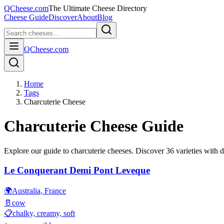
QCheese.com
The Ultimate Cheese Directory
Cheese Guide
Discover
About
Blog
QCheese.com
Home
Tags
Charcuterie Cheese
Charcuterie
Cheese Guide
Explore our guide to
charcuterie
cheeses. Discover
36
varieties with d
Le Conquerant Demi Pont Leveque
🌍
Australia, France
🥛
cow
📋
chalky, creamy, soft