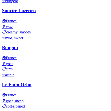
✨
pungent
Sourire Lozerien
🌍
France
🥛
cow
📋
creamy, smooth
✨
mild, sweet
Bougon
🌍
France
🥛
goat
📋
firm
✨
acidic
Le Fium Orbo
🌍
France
🥛
goat, sheep
📋
soft-ripened