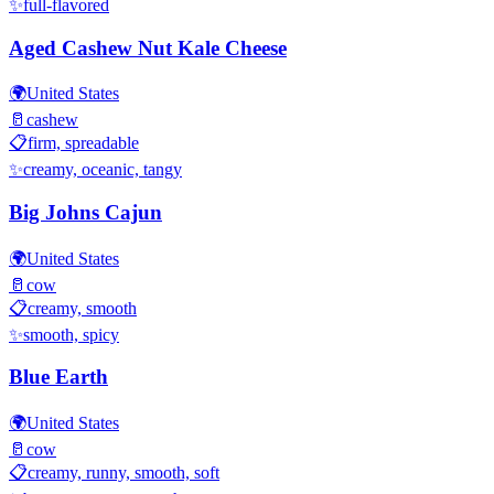
✨
full-flavored
Aged Cashew Nut Kale Cheese
🌍
United States
🥛
cashew
📋
firm, spreadable
✨
creamy, oceanic, tangy
Big Johns Cajun
🌍
United States
🥛
cow
📋
creamy, smooth
✨
smooth, spicy
Blue Earth
🌍
United States
🥛
cow
📋
creamy, runny, smooth, soft