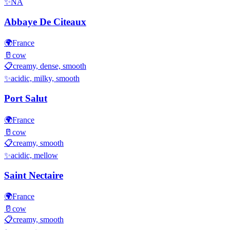
✨
NA
Abbaye De Citeaux
🌍
France
🥛
cow
📋
creamy, dense, smooth
✨
acidic, milky, smooth
Port Salut
🌍
France
🥛
cow
📋
creamy, smooth
✨
acidic, mellow
Saint Nectaire
🌍
France
🥛
cow
📋
creamy, smooth