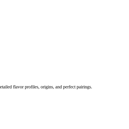
etailed flavor profiles, origins, and perfect pairings.