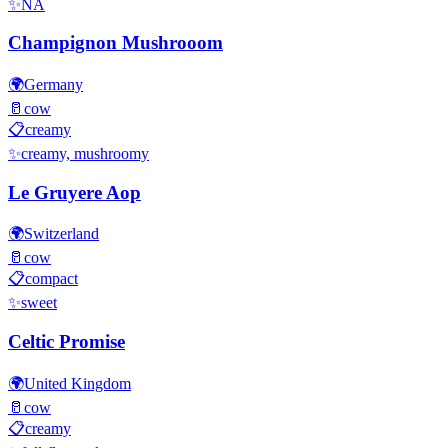
✨
NA
Champignon Mushrooom
🌍
Germany
🥛
cow
📋
creamy
✨
creamy, mushroomy
Le Gruyere Aop
🌍
Switzerland
🥛
cow
📋
compact
✨
sweet
Celtic Promise
🌍
United Kingdom
🥛
cow
📋
creamy