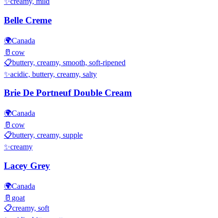
✨
creamy, mild
Belle Creme
🌍
Canada
🥛
cow
📋
buttery, creamy, smooth, soft-ripened
✨
acidic, buttery, creamy, salty
Brie De Portneuf Double Cream
🌍
Canada
🥛
cow
📋
buttery, creamy, supple
✨
creamy
Lacey Grey
🌍
Canada
🥛
goat
📋
creamy, soft