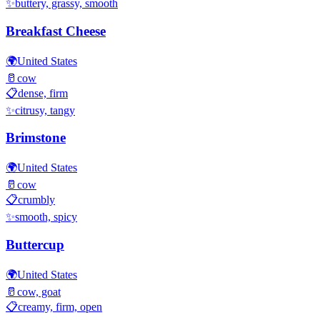
✨
buttery, grassy, smooth
Breakfast Cheese
🌍
United States
🥛
cow
📋
dense, firm
✨
citrusy, tangy
Brimstone
🌍
United States
🥛
cow
📋
crumbly
✨
smooth, spicy
Buttercup
🌍
United States
🥛
cow, goat
📋
creamy, firm, open