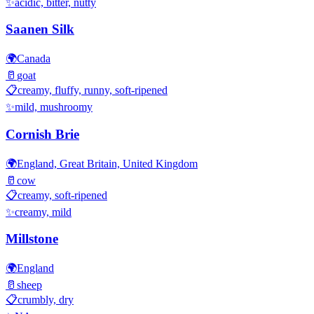
✨
acidic, bitter, nutty
Saanen Silk
🌍
Canada
🥛
goat
📋
creamy, fluffy, runny, soft-ripened
✨
mild, mushroomy
Cornish Brie
🌍
England, Great Britain, United Kingdom
🥛
cow
📋
creamy, soft-ripened
✨
creamy, mild
Millstone
🌍
England
🥛
sheep
📋
crumbly, dry