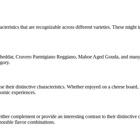
cteristics that are recognizable across different varieties. These might i
Cheddar, Cravero Parmigiano Reggiano, Mahoe Aged Gouda
, and many 
egory.
ase their distinctive characteristics. Whether enjoyed on a cheese board
onomic experiences.
her complement or provide an interesting contrast to their distinctive ch
morable flavor combinations.