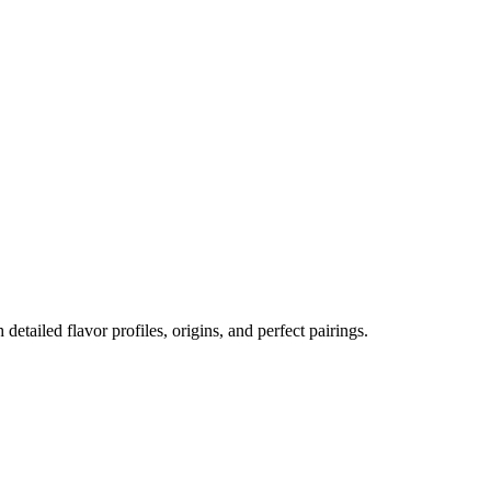
 detailed flavor profiles, origins, and perfect pairings.