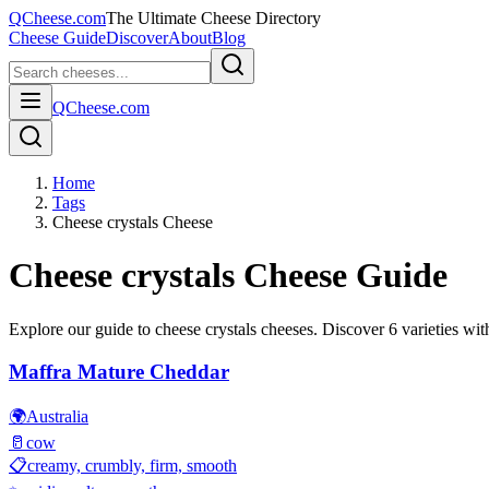
QCheese.com
The Ultimate Cheese Directory
Cheese Guide
Discover
About
Blog
QCheese.com
Home
Tags
Cheese crystals Cheese
Cheese crystals
Cheese Guide
Explore our guide to
cheese crystals
cheeses. Discover
6
varieties with
Maffra Mature Cheddar
🌍
Australia
🥛
cow
📋
creamy, crumbly, firm, smooth