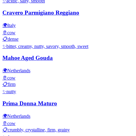
✨
acidic, salty, smooth
Cravero Parmigiano Reggiano
🌍
Italy
🥛
cow
📋
dense
✨
bitter, creamy, nutty, savory, smooth, sweet
Mahoe Aged Gouda
🌍
Netherlands
🥛
cow
📋
firm
✨
nutty
Prima Donna Maturo
🌍
Netherlands
🥛
cow
📋
crumbly, crystalline, firm, grainy