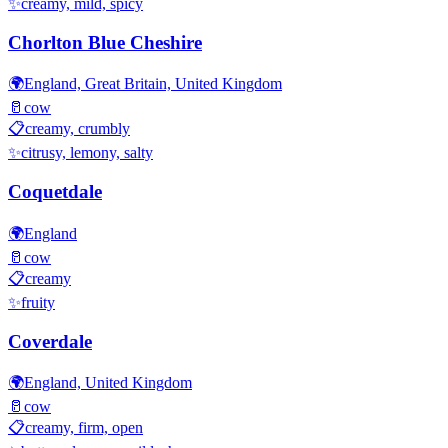
✨
creamy, mild, spicy
Chorlton Blue Cheshire
🌍
England, Great Britain, United Kingdom
🥛
cow
📋
creamy, crumbly
✨
citrusy, lemony, salty
Coquetdale
🌍
England
🥛
cow
📋
creamy
✨
fruity
Coverdale
🌍
England, United Kingdom
🥛
cow
📋
creamy, firm, open