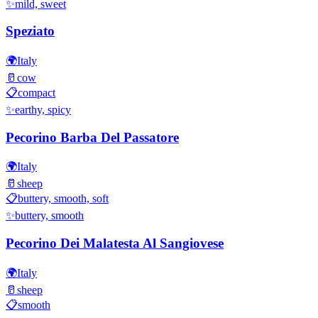
✨
mild, sweet
Speziato
🌍
Italy
🥛
cow
📋
compact
✨
earthy, spicy
Pecorino Barba Del Passatore
🌍
Italy
🥛
sheep
📋
buttery, smooth, soft
✨
buttery, smooth
Pecorino Dei Malatesta Al Sangiovese
🌍
Italy
🥛
sheep
📋
smooth