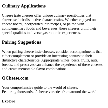
Culinary Applications
Cheese taste
cheeses offer unique culinary possibilities that
showcase their distinctive characteristics. Whether enjoyed on a
cheese board, incorporated into recipes, or paired with
complementary foods and beverages, these cheeses bring their
special qualities to diverse gastronomic experiences.
Pairing Suggestions
When pairing
cheese taste
cheeses, consider accompaniments that
either complement or provide an interesting contrast to their
distinctive characteristics. Appropriate wines, beers, fruits, nuts,
breads, and preserves can enhance the experience of these cheeses
and create memorable flavor combinations.
QCheese.com
Your comprehensive guide to the world of cheese.
Featuring thousands of cheese varieties from around the world.
Explore