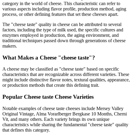
category in the world of cheese. This characteristic can refer to
various aspects including flavor profile, production method, aging
process, or other defining features that set these cheeses apart.
The "
cheese taste
" quality in cheese can be attributed to several
factors, including the type of milk used, the specific cultures and
enzymes employed in production, the aging environment, and
traditional techniques passed down through generations of cheese
makers.
What Makes a Cheese "
cheese taste
"?
A cheese may be classified as "
cheese taste
" based on specific
characteristics that are recognizable across different varieties. These
might include distinctive flavor notes, textural qualities, appearance,
or production methods that create this defining trait.
Popular
Cheese taste
Cheese Varieties
Notable examples of
cheese taste
cheeses include
Mersey Valley
Original Vintage, Alma Vorarlberger Bergkase 10 Months, Cherni
Vit
, and many others. Each variety brings its own unique
characteristics while sharing the fundamental "
cheese taste
" quality
that defines this category.