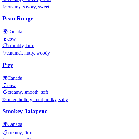
✨
creamy, savory, sweet
Peau Rouge
🌍
Canada
🥛
cow
📋
crumbly, firm
✨
caramel, nutty, woody
Pizy
🌍
Canada
🥛
cow
📋
creamy, smooth, soft
✨
bitter, buttery, mild, milky, salty
Smokey Jalapeno
🌍
Canada
📋
creamy, firm