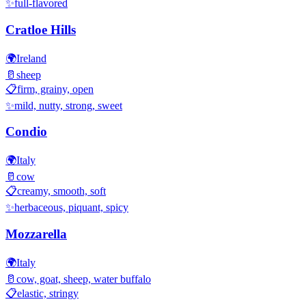
✨
full-flavored
Cratloe Hills
🌍
Ireland
🥛
sheep
📋
firm, grainy, open
✨
mild, nutty, strong, sweet
Condio
🌍
Italy
🥛
cow
📋
creamy, smooth, soft
✨
herbaceous, piquant, spicy
Mozzarella
🌍
Italy
🥛
cow, goat, sheep, water buffalo
📋
elastic, stringy