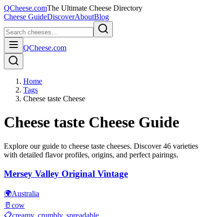
QCheese.com
The Ultimate Cheese Directory
Cheese Guide
Discover
About
Blog
QCheese.com
Home
Tags
Cheese taste Cheese
Cheese taste
Cheese Guide
Explore our guide to
cheese taste
cheeses. Discover
46
varieties
with detailed flavor profiles, origins, and perfect pairings.
Mersey Valley Original Vintage
🌍
Australia
🥛
cow
📋
creamy, crumbly, spreadable