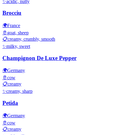
✨
acidic, nutty
Brocciu
🌍
France
🥛
goat, sheep
📋
creamy, crumbly, smooth
✨
milky, sweet
Champignon De Luxe Pepper
🌍
Germany
🥛
cow
📋
creamy
✨
creamy, sharp
Petida
🌍
Germany
🥛
cow
📋
creamy