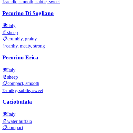
✨
acidic, smooth, subtle, sweet
Pecorino Di Sogliano
🌍
Italy
🥛
sheep
📋
crumbly, grainy
✨
earthy, meaty, strong
Pecorino Erica
🌍
Italy
🥛
sheep
📋
compact, smooth
✨
milky, subtle, sweet
Caciobufala
🌍
Italy
🥛
water buffalo
📋
compact