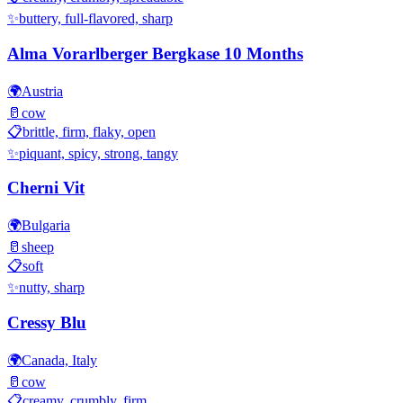
✨
buttery, full-flavored, sharp
Alma Vorarlberger Bergkase 10 Months
🌍
Austria
🥛
cow
📋
brittle, firm, flaky, open
✨
piquant, spicy, strong, tangy
Cherni Vit
🌍
Bulgaria
🥛
sheep
📋
soft
✨
nutty, sharp
Cressy Blu
🌍
Canada, Italy
🥛
cow
📋
creamy, crumbly, firm