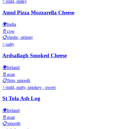
✨
mild, milky
Amul Pizza Mozzarella Cheese
🌍
India
🥛
cow
📋
elastic, stringy
✨
salty
Ardsallagh Smoked Cheese
🌍
Ireland
🥛
goat
📋
firm, smooth
✨
mild, nutty, smokey , sweet
St Tola Ash Log
🌍
Ireland
🥛
goat
📋
smooth