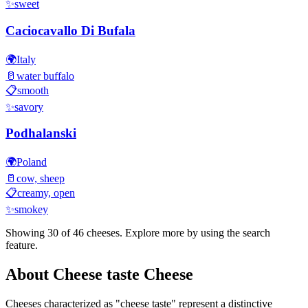
✨
sweet
Caciocavallo Di Bufala
🌍
Italy
🥛
water buffalo
📋
smooth
✨
savory
Podhalanski
🌍
Poland
🥛
cow, sheep
📋
creamy, open
✨
smokey
Showing 30 of
46
cheeses. Explore more by using the search
feature.
About
Cheese taste
Cheese
Cheeses characterized as "
cheese taste
" represent a distinctive