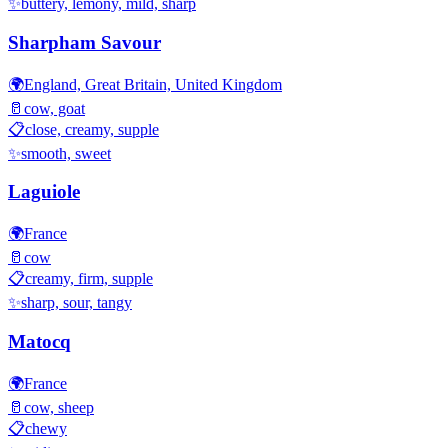
✨
buttery, lemony, mild, sharp
Sharpham Savour
🌍
England, Great Britain, United Kingdom
🥛
cow, goat
📋
close, creamy, supple
✨
smooth, sweet
Laguiole
🌍
France
🥛
cow
📋
creamy, firm, supple
✨
sharp, sour, tangy
Matocq
🌍
France
🥛
cow, sheep
📋
chewy