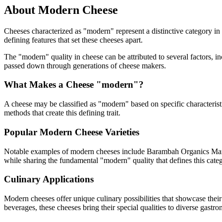
About
Modern
Cheese
Cheeses characterized as "
modern
" represent a distinctive category i
defining features that set these cheeses apart.
The "
modern
" quality in cheese can be attributed to several factors,
passed down through generations of cheese makers.
What Makes a Cheese "
modern
"?
A cheese may be classified as "
modern
" based on specific characterist
methods that create this defining trait.
Popular
Modern
Cheese Varieties
Notable examples of
modern
cheeses include
Barambah Organics Mar
while sharing the fundamental "
modern
" quality that defines this cate
Culinary Applications
Modern
cheeses offer unique culinary possibilities that showcase thei
beverages, these cheeses bring their special qualities to diverse gastr