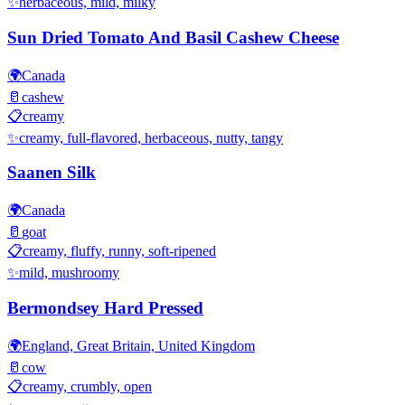
✨
herbaceous, mild, milky
Sun Dried Tomato And Basil Cashew Cheese
🌍
Canada
🥛
cashew
📋
creamy
✨
creamy, full-flavored, herbaceous, nutty, tangy
Saanen Silk
🌍
Canada
🥛
goat
📋
creamy, fluffy, runny, soft-ripened
✨
mild, mushroomy
Bermondsey Hard Pressed
🌍
England, Great Britain, United Kingdom
🥛
cow
📋
creamy, crumbly, open