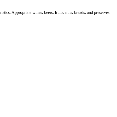
istics. Appropriate wines, beers, fruits, nuts, breads, and preserves