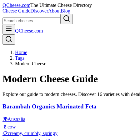
QCheese.com
The Ultimate Cheese Directory
Cheese Guide
Discover
About
Blog
QCheese.com
Home
Tags
Modern Cheese
Modern
Cheese Guide
Explore our guide to
modern
cheeses. Discover
16
varieties with detai
Barambah Organics Marinated Feta
🌍
Australia
🥛
cow
📋
creamy, crumbly, springy