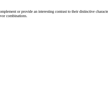
lement or provide an interesting contrast to their distinctive character
avor combinations.