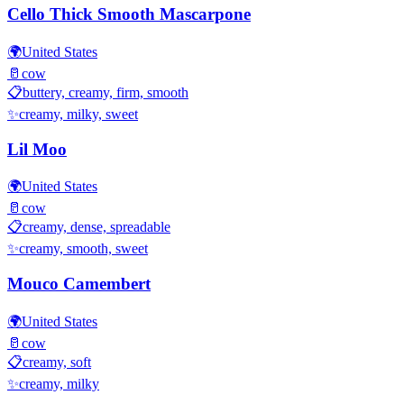
Cello Thick Smooth Mascarpone
🌍
United States
🥛
cow
📋
buttery, creamy, firm, smooth
✨
creamy, milky, sweet
Lil Moo
🌍
United States
🥛
cow
📋
creamy, dense, spreadable
✨
creamy, smooth, sweet
Mouco Camembert
🌍
United States
🥛
cow
📋
creamy, soft
✨
creamy, milky