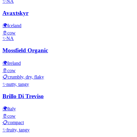
✨
NA
Avaxtskyr
🌍
Iceland
🥛
cow
✨
NA
Mossfield Organic
🌍
Ireland
🥛
cow
📋
crumbly, dry, flaky
✨
nutty, tangy
Brillo Di Treviso
🌍
Italy
🥛
cow
📋
compact
✨
fruity, tangy