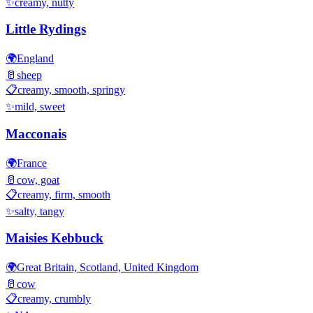
✨
creamy, nutty
Little Rydings
🌍
England
🥛
sheep
📋
creamy, smooth, springy
✨
mild, sweet
Macconais
🌍
France
🥛
cow, goat
📋
creamy, firm, smooth
✨
salty, tangy
Maisies Kebbuck
🌍
Great Britain, Scotland, United Kingdom
🥛
cow
📋
creamy, crumbly