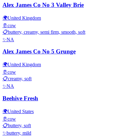
Alex James Co No 3 Valley Brie
🌍
United Kingdom
🥛
cow
📋
buttery, creamy, semi firm, smooth, soft
✨
NA
Alex James Co No 5 Grunge
🌍
United Kingdom
🥛
cow
📋
creamy, soft
✨
NA
Beehive Fresh
🌍
United States
🥛
cow
📋
buttery, soft
✨
buttery, mild