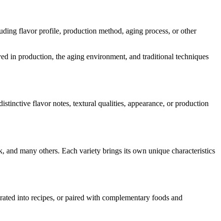
cluding flavor profile, production method, aging process, or other
oyed in production, the aging environment, and traditional techniques
distinctive flavor notes, textural qualities, appearance, or production
k
, and many others. Each variety brings its own unique characteristics
porated into recipes, or paired with complementary foods and