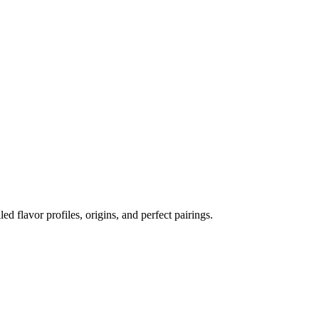
led flavor profiles, origins, and perfect pairings.