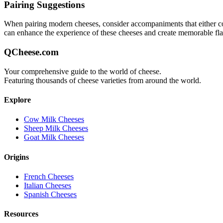
Pairing Suggestions
When pairing
modern
cheeses, consider accompaniments that either comp
can enhance the experience of these cheeses and create memorable fl
QCheese.com
Your comprehensive guide to the world of cheese.
Featuring thousands of cheese varieties from around the world.
Explore
Cow Milk Cheeses
Sheep Milk Cheeses
Goat Milk Cheeses
Origins
French Cheeses
Italian Cheeses
Spanish Cheeses
Resources