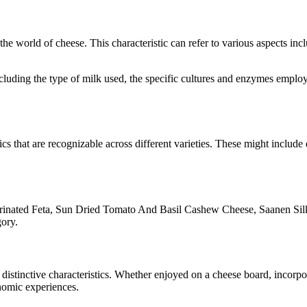
n the world of cheese. This characteristic can refer to various aspects in
 including the type of milk used, the specific cultures and enzymes empl
ics that are recognizable across different varieties. These might include 
inated Feta, Sun Dried Tomato And Basil Cashew Cheese, Saanen Sil
gory.
r distinctive characteristics. Whether enjoyed on a cheese board, incor
onomic experiences.