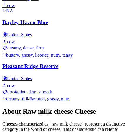
🥛
cow
✨
NA
Bayley Hazen Blue
🌍
United States
🥛
cow
📋
creamy, dense, firm
✨
buttery, grassy, licorice, nutty, tangy
Pleasant Ridge Reserve
🌍
United States
🥛
cow
📋
crystalline, firm, smooth
✨
creamy, full-flavored, grassy, nutty
About
Raw milk cheese
Cheese
Cheeses characterized as "
raw milk cheese
" represent a distinctive
category in the world of cheese. This characteristic can refer to