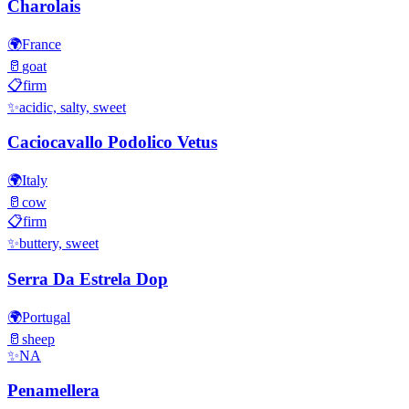
Charolais
🌍
France
🥛
goat
📋
firm
✨
acidic, salty, sweet
Caciocavallo Podolico Vetus
🌍
Italy
🥛
cow
📋
firm
✨
buttery, sweet
Serra Da Estrela Dop
🌍
Portugal
🥛
sheep
✨
NA
Penamellera