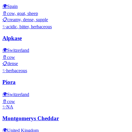
🌍
Spain
🥛
cow, goat, sheep
📋
creamy, dense, supple
✨
acidic, bitter, herbaceous
Alpkase
🌍
Switzerland
🥛
cow
📋
dense
✨
herbaceous
Piora
🌍
Switzerland
🥛
cow
✨
NA
Montgomerys Cheddar
🌍
United Kingdom