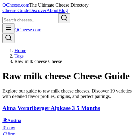
QCheese.com
The Ultimate Cheese Directory
Cheese Guide
Discover
About
Blog
QCheese.com
Home
Tags
Raw milk cheese Cheese
Raw milk cheese
Cheese Guide
Explore our guide to
raw milk cheese
cheeses. Discover
19
varieties
with detailed flavor profiles, origins, and perfect pairings.
Alma Vorarlberger Alpkase 3 5 Months
🌍
Austria
🥛
cow
📋
firm