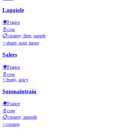
Laguiole
🌍
France
🥛
cow
📋
creamy, firm, supple
✨
sharp, sour, tangy
Salers
🌍
France
🥛
cow
✨
fruity, spicy
Soumaintrain
🌍
France
🥛
cow
📋
creamy, smooth
✨
creamy