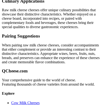
Culinary Applications
Raw milk cheese
cheeses offer unique culinary possibilities that
showcase their distinctive characteristics. Whether enjoyed on a
cheese board, incorporated into recipes, or paired with
complementary foods and beverages, these cheeses bring their
special qualities to diverse gastronomic experiences.
Pairing Suggestions
When pairing
raw milk cheese
cheeses, consider accompaniments
that either complement or provide an interesting contrast to their
distinctive characteristics. Appropriate wines, beers, fruits, nuts,
breads, and preserves can enhance the experience of these cheeses
and create memorable flavor combinations.
QCheese.com
Your comprehensive guide to the world of cheese.
Featuring thousands of cheese varieties from around the world.
Explore
Cow Milk Cheeses