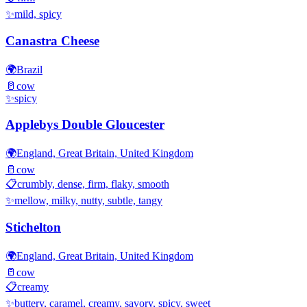
✨
mild, spicy
Canastra Cheese
🌍
Brazil
🥛
cow
✨
spicy
Applebys Double Gloucester
🌍
England, Great Britain, United Kingdom
🥛
cow
📋
crumbly, dense, firm, flaky, smooth
✨
mellow, milky, nutty, subtle, tangy
Stichelton
🌍
England, Great Britain, United Kingdom
🥛
cow
📋
creamy
✨
buttery, caramel, creamy, savory, spicy, sweet