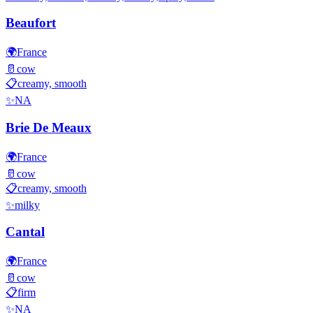
Beaufort
🌍
France
🥛
cow
📋
creamy, smooth
✨
NA
Brie De Meaux
🌍
France
🥛
cow
📋
creamy, smooth
✨
milky
Cantal
🌍
France
🥛
cow
📋
firm
✨
NA