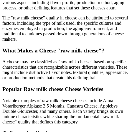
various aspects including flavor profile, production method, aging
process, or other defining features that set these cheeses apart.
The "
raw milk cheese
" quality in cheese can be attributed to several
factors, including the type of milk used, the specific cultures and
enzymes employed in production, the aging environment, and
traditional techniques passed down through generations of cheese
makers.
What Makes a Cheese "
raw milk cheese
"?
A cheese may be classified as "
raw milk cheese
" based on specific
characteristics that are recognizable across different varieties. These
might include distinctive flavor notes, textural qualities, appearance,
or production methods that create this defining trait.
Popular
Raw milk cheese
Cheese Varieties
Notable examples of
raw milk cheese
cheeses include
Alma
Vorarlberger Alpkase 3 5 Months, Canastra Cheese, Applebys
Double Gloucester
, and many others. Each variety brings its own
unique characteristics while sharing the fundamental "
raw milk
cheese
" quality that defines this category.