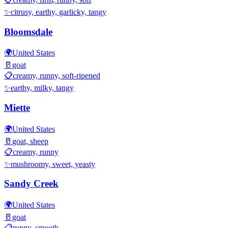
✨
citrusy, earthy, garlicky, tangy
Bloomsdale
🌍
United States
🥛
goat
📋
creamy, runny, soft-ripened
✨
earthy, milky, tangy
Miette
🌍
United States
🥛
goat, sheep
📋
creamy, runny
✨
mushroomy, sweet, yeasty
Sandy Creek
🌍
United States
🥛
goat
📋
runny, smooth