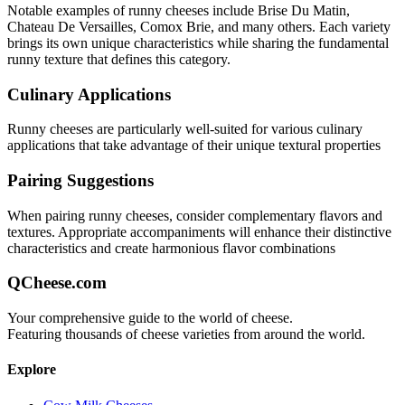
Notable examples of
runny
cheeses include
Brise Du Matin,
Chateau De Versailles, Comox Brie
, and many others. Each variety
brings its own unique characteristics while sharing the fundamental
runny
texture that defines this category.
Culinary Applications
Runny
cheeses are particularly well-suited for
various culinary
applications that take advantage of their unique textural properties
Pairing Suggestions
When pairing
runny
cheeses, consider complementary flavors and
textures.
Appropriate accompaniments will enhance their distinctive
characteristics and create harmonious flavor combinations
QCheese.com
Your comprehensive guide to the world of cheese.
Featuring thousands of cheese varieties from around the world.
Explore