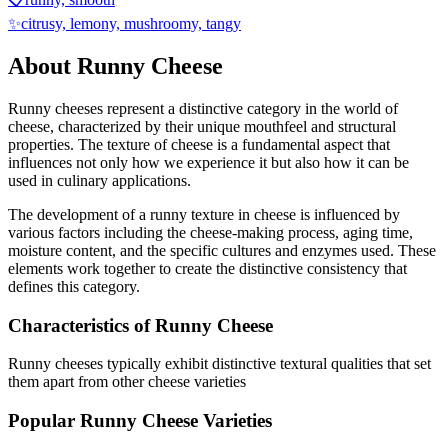
✨
citrusy, lemony, mushroomy, tangy
About
Runny
Cheese
Runny
cheeses represent a distinctive category in the world of
cheese, characterized by their unique mouthfeel and structural
properties. The texture of cheese is a fundamental aspect that
influences not only how we experience it but also how it can be
used in culinary applications.
The development of a
runny
texture in cheese is influenced by
various factors including the cheese-making process, aging time,
moisture content, and the specific cultures and enzymes used. These
elements work together to create the distinctive consistency that
defines this category.
Characteristics of
Runny
Cheese
Runny
cheeses typically exhibit
distinctive textural qualities that set
them apart from other cheese varieties
Popular
Runny
Cheese Varieties