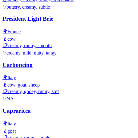
✨
buttery, creamy, subtle
President Light Brie
🌍
France
🥛
cow
📋
creamy, runny, smooth
✨
creamy, mild, nutty, tangy
Carboncino
🌍
Italy
🥛
cow, goat, sheep
📋
creamy, gooey, runny, soft
✨
NA
Capraricca
🌍
Italy
🥛
goat
📋
creamy, runny, supple