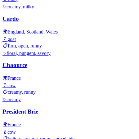
✨
creamy, milky
Cardo
🌍
England, Scotland, Wales
🥛
goat
📋
firm, open, runny
✨
floral, pungent, savory
Chaource
🌍
France
🥛
cow
📋
creamy, runny
✨
creamy
President Brie
🌍
France
🥛
cow
📋
buttery, creamy, runny, spreadable