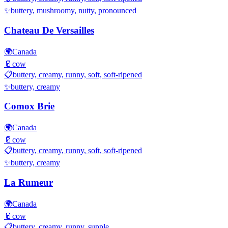
✨
buttery, mushroomy, nutty, pronounced
Chateau De Versailles
🌍
Canada
🥛
cow
📋
buttery, creamy, runny, soft, soft-ripened
✨
buttery, creamy
Comox Brie
🌍
Canada
🥛
cow
📋
buttery, creamy, runny, soft, soft-ripened
✨
buttery, creamy
La Rumeur
🌍
Canada
🥛
cow
📋
buttery, creamy, runny, supple