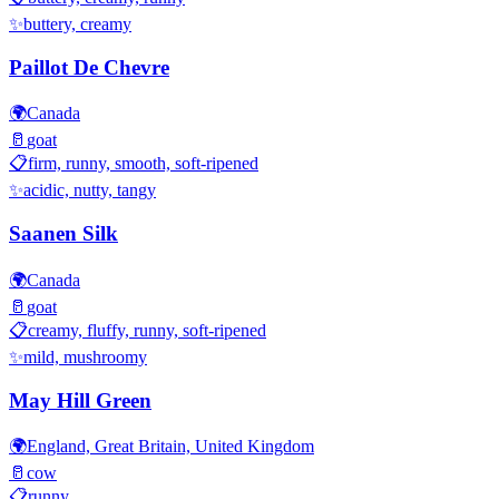
✨
buttery, creamy
Paillot De Chevre
🌍
Canada
🥛
goat
📋
firm, runny, smooth, soft-ripened
✨
acidic, nutty, tangy
Saanen Silk
🌍
Canada
🥛
goat
📋
creamy, fluffy, runny, soft-ripened
✨
mild, mushroomy
May Hill Green
🌍
England, Great Britain, United Kingdom
🥛
cow
📋
runny