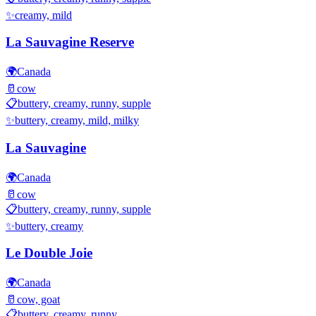
✨
creamy, mild
La Sauvagine Reserve
🌍
Canada
🥛
cow
📋
buttery, creamy, runny, supple
✨
buttery, creamy, mild, milky
La Sauvagine
🌍
Canada
🥛
cow
📋
buttery, creamy, runny, supple
✨
buttery, creamy
Le Double Joie
🌍
Canada
🥛
cow, goat
📋
buttery, creamy, runny