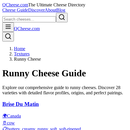
QCheese.com
The Ultimate Cheese Directory
Cheese Guide
Discover
About
Blog
QCheese.com
Home
Textures
Runny Cheese
Runny
Cheese Guide
Explore our comprehensive guide to
runny
cheeses. Discover
28
varieties with detailed flavor profiles, origins, and perfect pairings.
Brise Du Matin
🌍
Canada
🥛
cow
📋
buttery, creamy, runny, soft, soft-ripened