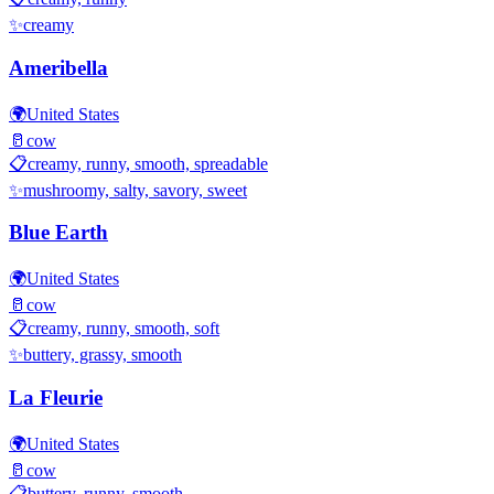
✨
creamy
Ameribella
🌍
United States
🥛
cow
📋
creamy, runny, smooth, spreadable
✨
mushroomy, salty, savory, sweet
Blue Earth
🌍
United States
🥛
cow
📋
creamy, runny, smooth, soft
✨
buttery, grassy, smooth
La Fleurie
🌍
United States
🥛
cow
📋
buttery, runny, smooth