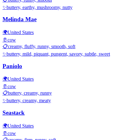
✨
buttery, earthy, mushroomy, nutty
Melinda Mae
🌍
United States
🥛
cow
📋
creamy, fluffy, runny, smooth, soft
✨
buttery, mild, piquant, pungent, savory, subtle, sweet
Paniolo
🌍
United States
🥛
cow
📋
buttery, creamy, runny
✨
buttery, creamy, meaty
Seastack
🌍
United States
🥛
cow
📋
creamy, firm, runny, soft