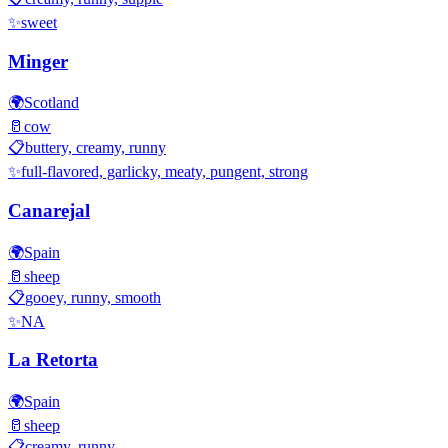
✨
sweet
Minger
🌍
Scotland
🥛
cow
📋
buttery, creamy, runny
✨
full-flavored, garlicky, meaty, pungent, strong
Canarejal
🌍
Spain
🥛
sheep
📋
gooey, runny, smooth
✨
NA
La Retorta
🌍
Spain
🥛
sheep
📋
creamy, runny