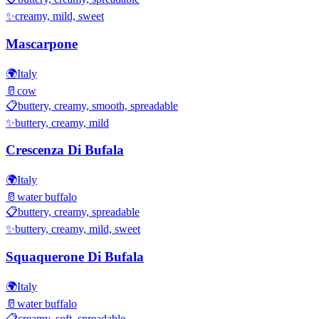
✨
creamy, mild, sweet
Mascarpone
🌍
Italy
🥛
cow
📋
buttery, creamy, smooth, spreadable
✨
buttery, creamy, mild
Crescenza Di Bufala
🌍
Italy
🥛
water buffalo
📋
buttery, creamy, spreadable
✨
buttery, creamy, mild, sweet
Squaquerone Di Bufala
🌍
Italy
🥛
water buffalo
📋
creamy, soft, spreadable