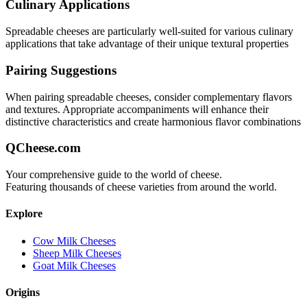
Culinary Applications
Spreadable
cheeses are particularly well-suited for
various culinary
applications that take advantage of their unique textural properties
Pairing Suggestions
When pairing
spreadable
cheeses, consider complementary flavors
and textures.
Appropriate accompaniments will enhance their
distinctive characteristics and create harmonious flavor combinations
QCheese.com
Your comprehensive guide to the world of cheese.
Featuring thousands of cheese varieties from around the world.
Explore
Cow Milk Cheeses
Sheep Milk Cheeses
Goat Milk Cheeses
Origins