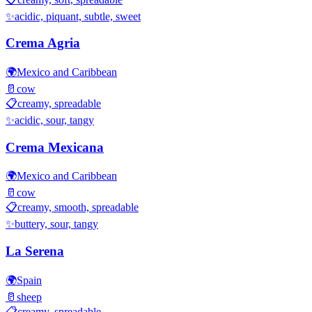
✨
acidic, piquant, subtle, sweet
Crema Agria
🌍
Mexico and Caribbean
🥛
cow
📋
creamy, spreadable
✨
acidic, sour, tangy
Crema Mexicana
🌍
Mexico and Caribbean
🥛
cow
📋
creamy, smooth, spreadable
✨
buttery, sour, tangy
La Serena
🌍
Spain
🥛
sheep
📋
creamy, spreadable