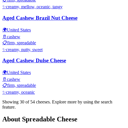
✨
creamy, mellow, oceanic, tangy
Aged Cashew Brazil Nut Cheese
🌍
United States
🥛
cashew
📋
firm, spreadable
✨
creamy, nutty, sweet
Aged Cashew Dulse Cheese
🌍
United States
🥛
cashew
📋
firm, spreadable
✨
creamy, oceanic
Showing 30 of
54
cheeses. Explore more by using the search
feature.
About
Spreadable
Cheese