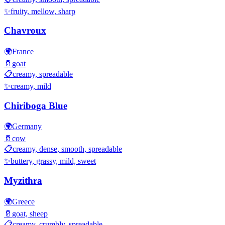
✨
fruity, mellow, sharp
Chavroux
🌍
France
🥛
goat
📋
creamy, spreadable
✨
creamy, mild
Chiriboga Blue
🌍
Germany
🥛
cow
📋
creamy, dense, smooth, spreadable
✨
buttery, grassy, mild, sweet
Myzithra
🌍
Greece
🥛
goat, sheep
📋
creamy, crumbly, spreadable