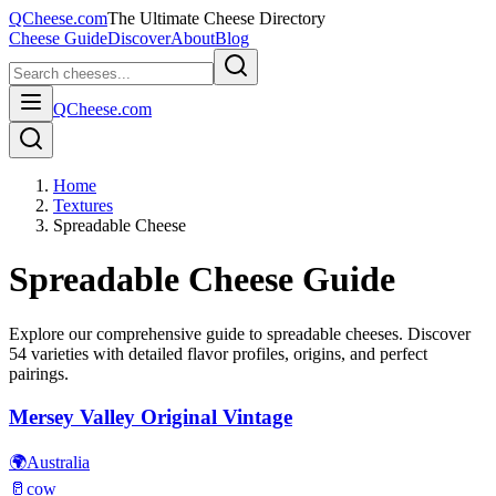
QCheese.com
The Ultimate Cheese Directory
Cheese Guide
Discover
About
Blog
QCheese.com
Home
Textures
Spreadable Cheese
Spreadable
Cheese Guide
Explore our comprehensive guide to
spreadable
cheeses. Discover
54
varieties with detailed flavor profiles, origins, and perfect
pairings.
Mersey Valley Original Vintage
🌍
Australia
🥛
cow