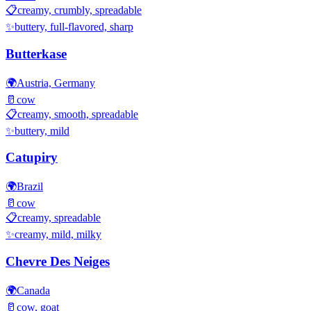
📋
creamy, crumbly, spreadable
✨
buttery, full-flavored, sharp
Butterkase
🌍
Austria, Germany
🥛
cow
📋
creamy, smooth, spreadable
✨
buttery, mild
Catupiry
🌍
Brazil
🥛
cow
📋
creamy, spreadable
✨
creamy, mild, milky
Chevre Des Neiges
🌍
Canada
🥛
cow, goat