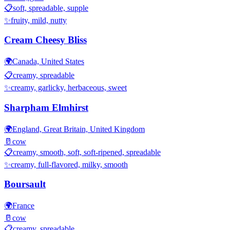
📋
soft, spreadable, supple
✨
fruity, mild, nutty
Cream Cheesy Bliss
🌍
Canada, United States
📋
creamy, spreadable
✨
creamy, garlicky, herbaceous, sweet
Sharpham Elmhirst
🌍
England, Great Britain, United Kingdom
🥛
cow
📋
creamy, smooth, soft, soft-ripened, spreadable
✨
creamy, full-flavored, milky, smooth
Boursault
🌍
France
🥛
cow
📋
creamy, spreadable