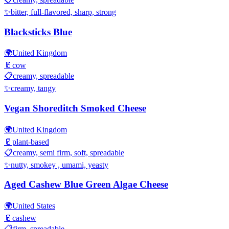
✨
bitter, full-flavored, sharp, strong
Blacksticks Blue
🌍
United Kingdom
🥛
cow
📋
creamy, spreadable
✨
creamy, tangy
Vegan Shoreditch Smoked Cheese
🌍
United Kingdom
🥛
plant-based
📋
creamy, semi firm, soft, spreadable
✨
nutty, smokey , umami, yeasty
Aged Cashew Blue Green Algae Cheese
🌍
United States
🥛
cashew
📋
firm, spreadable