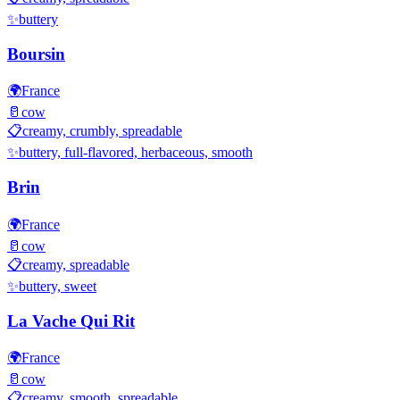
✨
buttery
Boursin
🌍
France
🥛
cow
📋
creamy, crumbly, spreadable
✨
buttery, full-flavored, herbaceous, smooth
Brin
🌍
France
🥛
cow
📋
creamy, spreadable
✨
buttery, sweet
La Vache Qui Rit
🌍
France
🥛
cow
📋
creamy, smooth, spreadable