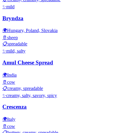
✨
mild
Bryndza
🌍
Hungary, Poland, Slovakia
🥛
sheep
📋
spreadable
✨
mild, salty
Amul Cheese Spread
🌍
India
🥛
cow
📋
creamy, spreadable
✨
creamy, salty, savory, spicy
Crescenza
🌍
Italy
🥛
cow
📋
buttery, creamy, spreadable