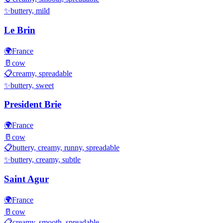
✨
buttery, mild
Le Brin
🌍
France
🥛
cow
📋
creamy, spreadable
✨
buttery, sweet
President Brie
🌍
France
🥛
cow
📋
buttery, creamy, runny, spreadable
✨
buttery, creamy, subtle
Saint Agur
🌍
France
🥛
cow
📋
creamy, smooth, spreadable