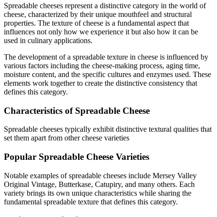
Spreadable
cheeses represent a distinctive category in the world of
cheese, characterized by their unique mouthfeel and structural
properties. The texture of cheese is a fundamental aspect that
influences not only how we experience it but also how it can be
used in culinary applications.
The development of a
spreadable
texture in cheese is influenced by
various factors including the cheese-making process, aging time,
moisture content, and the specific cultures and enzymes used. These
elements work together to create the distinctive consistency that
defines this category.
Characteristics of
Spreadable
Cheese
Spreadable
cheeses typically exhibit
distinctive textural qualities that
set them apart from other cheese varieties
Popular
Spreadable
Cheese Varieties
Notable examples of
spreadable
cheeses include
Mersey Valley
Original Vintage, Butterkase, Catupiry
, and many others. Each
variety brings its own unique characteristics while sharing the
fundamental
spreadable
texture that defines this category.