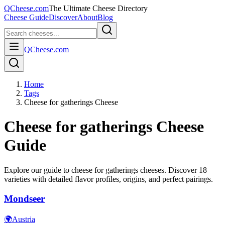
QCheese.com
The Ultimate Cheese Directory
Cheese Guide
Discover
About
Blog
QCheese.com
Home
Tags
Cheese for gatherings Cheese
Cheese for gatherings
Cheese
Guide
Explore our guide to
cheese for gatherings
cheeses. Discover
18
varieties with detailed flavor profiles, origins, and perfect pairings.
Mondseer
🌍
Austria