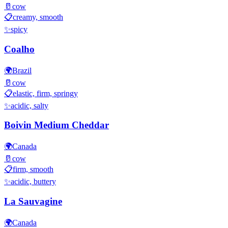
🥛
cow
📋
creamy, smooth
✨
spicy
Coalho
🌍
Brazil
🥛
cow
📋
elastic, firm, springy
✨
acidic, salty
Boivin Medium Cheddar
🌍
Canada
🥛
cow
📋
firm, smooth
✨
acidic, buttery
La Sauvagine
🌍
Canada