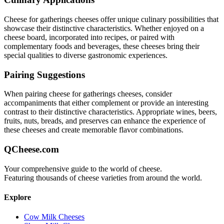
Cheese for gatherings
cheeses offer unique culinary possibilities that
showcase their distinctive characteristics. Whether enjoyed on a
cheese board, incorporated into recipes, or paired with
complementary foods and beverages, these cheeses bring their
special qualities to diverse gastronomic experiences.
Pairing Suggestions
When pairing
cheese for gatherings
cheeses, consider
accompaniments that either complement or provide an interesting
contrast to their distinctive characteristics. Appropriate wines, beers,
fruits, nuts, breads, and preserves can enhance the experience of
these cheeses and create memorable flavor combinations.
QCheese.com
Your comprehensive guide to the world of cheese.
Featuring thousands of cheese varieties from around the world.
Explore
Cow Milk Cheeses