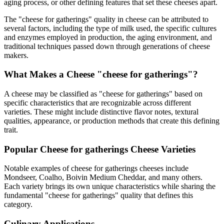
aging process, or other defining features that set these cheeses apart.
The "
cheese for gatherings
" quality in cheese can be attributed to
several factors, including the type of milk used, the specific cultures
and enzymes employed in production, the aging environment, and
traditional techniques passed down through generations of cheese
makers.
What Makes a Cheese "
cheese for gatherings
"?
A cheese may be classified as "
cheese for gatherings
" based on
specific characteristics that are recognizable across different
varieties. These might include distinctive flavor notes, textural
qualities, appearance, or production methods that create this defining
trait.
Popular
Cheese for gatherings
Cheese Varieties
Notable examples of
cheese for gatherings
cheeses include
Mondseer, Coalho, Boivin Medium Cheddar
, and many others.
Each variety brings its own unique characteristics while sharing the
fundamental "
cheese for gatherings
" quality that defines this
category.
Culinary Applications