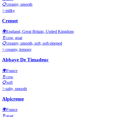
📋
creamy, smooth
✨
milky
Cremet
🌍
England, Great Britain, United Kingdom
🥛
cow, goat
📋
creamy, smooth, soft, soft-ripened
✨
creamy, lemony
Abbaye De Timadeuc
🌍
France
🥛
cow
📋
soft
✨
salty, smooth
Alpicreme
🌍
France
🥛
goat