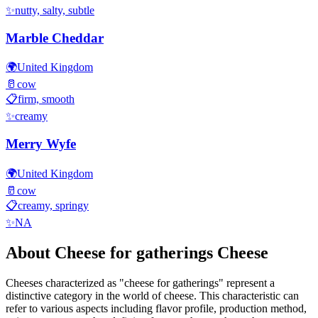
✨
nutty, salty, subtle
Marble Cheddar
🌍
United Kingdom
🥛
cow
📋
firm, smooth
✨
creamy
Merry Wyfe
🌍
United Kingdom
🥛
cow
📋
creamy, springy
✨
NA
About
Cheese for gatherings
Cheese
Cheeses characterized as "
cheese for gatherings
" represent a
distinctive category in the world of cheese. This characteristic can
refer to various aspects including flavor profile, production method,