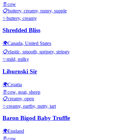
🥛
cow
📋
buttery, creamy, runny, supple
✨
buttery, creamy
Shredded Bliss
🌍
Canada, United States
📋
elastic, smooth, springy, stringy
✨
mild, milky
Liburnski Sir
🌍
Croatia
🥛
cow, goat, sheep
📋
creamy, open
✨
creamy, earthy, nutty, tart
Baron Bigod Baby Truffle
🌍
England
🥛
cow