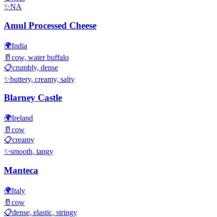
✨
NA
Amul Processed Cheese
🌍
India
🥛
cow, water buffalo
📋
crumbly, dense
✨
buttery, creamy, salty
Blarney Castle
🌍
Ireland
🥛
cow
📋
creamy
✨
smooth, tangy
Manteca
🌍
Italy
🥛
cow
📋
dense, elastic, stringy