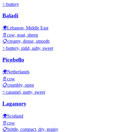
✨
buttery
Baladi
🌍
Lebanon, Middle East
🥛
cow, goat, sheep
📋
creamy, dense, smooth
✨
buttery, mild, salty, sweet
Picobello
🌍
Netherlands
🥛
cow
📋
crumbly, open
✨
caramel, nutty, sweet
Laganory
🌍
Scotland
🥛
cow
📋
brittle, compact, dry, grainy