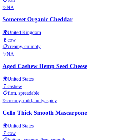
✨
NA
Somerset Organic Cheddar
🌍
United Kingdom
🥛
cow
📋
creamy, crumbly
✨
NA
Aged Cashew Hemp Seed Cheese
🌍
United States
🥛
cashew
📋
firm, spreadable
✨
creamy, mild, nutty, spicy
Cello Thick Smooth Mascarpone
🌍
United States
🥛
cow
📋
buttery, creamy, firm, smooth