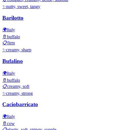
✨
nutty, sweet, tangy
Barilotto
🌍
Italy
🥛
buffalo
📋
firm
✨
creamy, sharp
Bufalino
🌍
Italy
🥛
buffalo
📋
creamy, soft
✨
creamy, strong
Caciobarricato
🌍
Italy
🥛
cow
📋
elastic, soft, stringy, supple