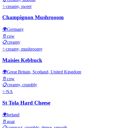
✨
creamy, sweet
Champignon Mushrooom
🌍
Germany
🥛
cow
📋
creamy
✨
creamy, mushroomy
Maisies Kebbuck
🌍
Great Britain, Scotland, United Kingdom
🥛
cow
📋
creamy, crumbly
✨
NA
St Tola Hard Cheese
🌍
Ireland
🥛
goat
📋
compact, crumbly, dense, smooth