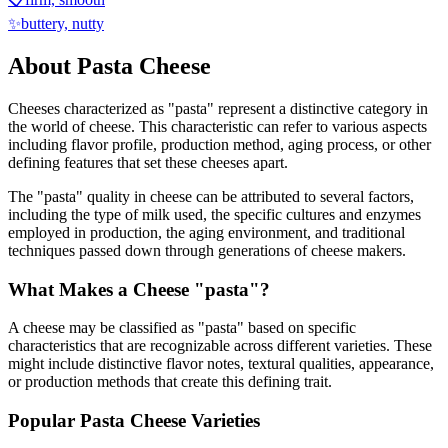
✨
buttery, nutty
About
Pasta
Cheese
Cheeses characterized as "
pasta
" represent a distinctive category in
the world of cheese. This characteristic can refer to various aspects
including flavor profile, production method, aging process, or other
defining features that set these cheeses apart.
The "
pasta
" quality in cheese can be attributed to several factors,
including the type of milk used, the specific cultures and enzymes
employed in production, the aging environment, and traditional
techniques passed down through generations of cheese makers.
What Makes a Cheese "
pasta
"?
A cheese may be classified as "
pasta
" based on specific
characteristics that are recognizable across different varieties. These
might include distinctive flavor notes, textural qualities, appearance,
or production methods that create this defining trait.
Popular
Pasta
Cheese Varieties