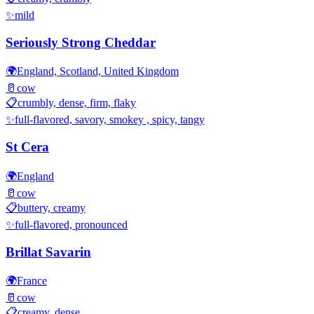
✨
mild
Seriously Strong Cheddar
🌍
England, Scotland, United Kingdom
🥛
cow
📋
crumbly, dense, firm, flaky
✨
full-flavored, savory, smokey , spicy, tangy
St Cera
🌍
England
🥛
cow
📋
buttery, creamy
✨
full-flavored, pronounced
Brillat Savarin
🌍
France
🥛
cow
📋
creamy, dense