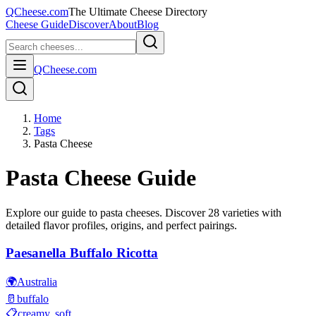
QCheese.com
The Ultimate Cheese Directory
Cheese Guide
Discover
About
Blog
QCheese.com
Home
Tags
Pasta Cheese
Pasta
Cheese Guide
Explore our guide to
pasta
cheeses. Discover
28
varieties with
detailed flavor profiles, origins, and perfect pairings.
Paesanella Buffalo Ricotta
🌍
Australia
🥛
buffalo
📋
creamy, soft