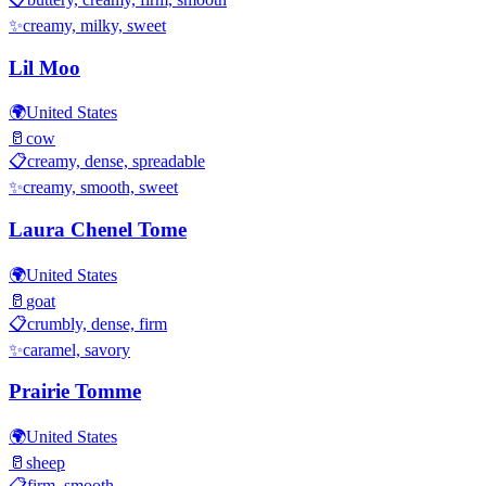
✨
creamy, milky, sweet
Lil Moo
🌍
United States
🥛
cow
📋
creamy, dense, spreadable
✨
creamy, smooth, sweet
Laura Chenel Tome
🌍
United States
🥛
goat
📋
crumbly, dense, firm
✨
caramel, savory
Prairie Tomme
🌍
United States
🥛
sheep
📋
firm, smooth