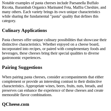
Notable examples of
pasta
cheeses include
Paesanella Buffalo
Ricotta, Barambah Organics Marinated Feta, Maffra Cheshire
, and
many others. Each variety brings its own unique characteristics
while sharing the fundamental "
pasta
" quality that defines this
category.
Culinary Applications
Pasta
cheeses offer unique culinary possibilities that showcase their
distinctive characteristics. Whether enjoyed on a cheese board,
incorporated into recipes, or paired with complementary foods and
beverages, these cheeses bring their special qualities to diverse
gastronomic experiences.
Pairing Suggestions
When pairing
pasta
cheeses, consider accompaniments that either
complement or provide an interesting contrast to their distinctive
characteristics. Appropriate wines, beers, fruits, nuts, breads, and
preserves can enhance the experience of these cheeses and create
memorable flavor combinations.
QCheese.com