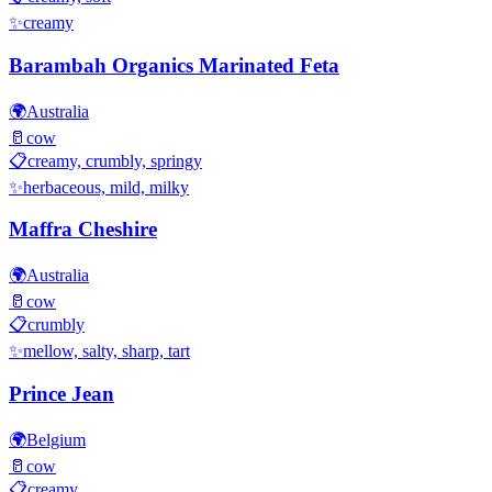
✨
creamy
Barambah Organics Marinated Feta
🌍
Australia
🥛
cow
📋
creamy, crumbly, springy
✨
herbaceous, mild, milky
Maffra Cheshire
🌍
Australia
🥛
cow
📋
crumbly
✨
mellow, salty, sharp, tart
Prince Jean
🌍
Belgium
🥛
cow
📋
creamy