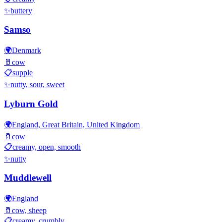
✨
buttery
Samso
🌍
Denmark
🥛
cow
📋
supple
✨
nutty, sour, sweet
Lyburn Gold
🌍
England, Great Britain, United Kingdom
🥛
cow
📋
creamy, open, smooth
✨
nutty
Muddlewell
🌍
England
🥛
cow, sheep
📋
creamy, crumbly