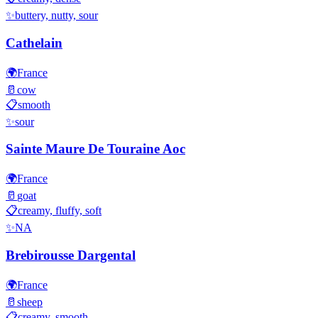
✨
buttery, nutty, sour
Cathelain
🌍
France
🥛
cow
📋
smooth
✨
sour
Sainte Maure De Touraine Aoc
🌍
France
🥛
goat
📋
creamy, fluffy, soft
✨
NA
Brebirousse Dargental
🌍
France
🥛
sheep
📋
creamy, smooth