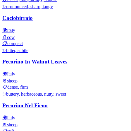
✨
pronounced, sharp, tangy
Caciobirraio
🌍
Italy
🥛
cow
📋
compact
✨
bitter, subtle
Pecorino In Walnut Leaves
🌍
Italy
🥛
sheep
📋
dense, firm
✨
buttery, herbaceous, nutty, sweet
Pecorino Nel Fieno
🌍
Italy
🥛
sheep
📋
soft